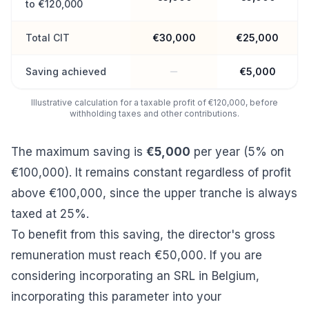
to €120,000
Total CIT
€30,000
€25,000
Saving achieved
€5,000
Illustrative calculation for a taxable profit of €120,000, before
withholding taxes and other contributions.
The maximum saving is
€5,000
per year (5% on
€100,000). It remains constant regardless of profit
above €100,000, since the upper tranche is always
taxed at 25%.
To benefit from this saving, the director's gross
remuneration must reach €50,000. If you are
considering
incorporating an SRL in Belgium
,
incorporating this parameter into your