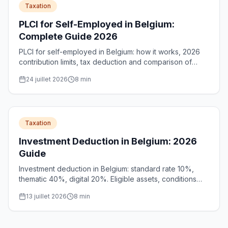
Taxation
PLCI for Self-Employed in Belgium:
Complete Guide 2026
PLCI for self-employed in Belgium: how it works, 2026
contribution limits, tax deduction and comparison of
standard PLCI vs social PLCI to better prepare for
24 juillet 2026
8
min
retirement.
Taxation
Investment Deduction in Belgium: 2026
Guide
Investment deduction in Belgium: standard rate 10%,
thematic 40%, digital 20%. Eligible assets, conditions
and unlimited carry-forward for SMEs and self-
13 juillet 2026
8
min
employed.