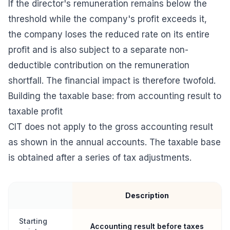
If the director's remuneration remains below the
threshold while the company's profit exceeds it,
the company loses the reduced rate on its entire
profit and is also subject to a separate non-
deductible contribution on the remuneration
shortfall. The financial impact is therefore twofold.
Building the taxable base: from accounting result to
taxable profit
CIT does not apply to the gross accounting result
as shown in the annual accounts. The taxable base
is obtained after a series of tax adjustments.
Description
Starting
Accounting result before taxes