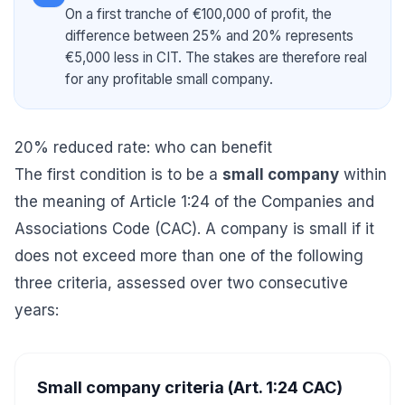
On a first tranche of €100,000 of profit, the
difference between 25% and 20% represents
€5,000 less in CIT. The stakes are therefore real
for any profitable small company.
20% reduced rate: who can benefit
The first condition is to be a
small company
within
the meaning of Article 1:24 of the Companies and
Associations Code (CAC). A company is small if it
does not exceed more than one of the following
three criteria, assessed over two consecutive
years:
Small company criteria (Art. 1:24 CAC)