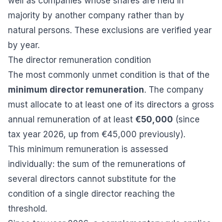
well as companies whose shares are held in
majority by another company rather than by
natural persons. These exclusions are verified year
by year.
The director remuneration condition
The most commonly unmet condition is that of the
minimum director remuneration
. The company
must allocate to at least one of its directors a gross
annual remuneration of at least
€50,000
(since
tax year 2026, up from €45,000 previously).
This minimum remuneration is assessed
individually: the sum of the remunerations of
several directors cannot substitute for the
condition of a single director reaching the
threshold.