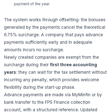
payment of the year.
The system works through offsetting: the bonuses
generated by the payments cancel the theoretical
6.75% surcharge. A company that pays advance
payments sufficiently early and in adequate
amounts incurs no surcharge.
Newly created companies are exempt from the
surcharge during their
first three accounting
years
: they can wait for the tax settlement without
incurring any penalty, which provides welcome
flexibility during the start-up phase.
Advance payments are made via MyMinfin or by
bank transfer to the FPS Finance collection
account, with a structured reference. Updated