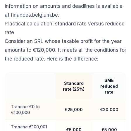
information on amounts and deadlines is available
at
finances.belgium.be
.
Practical calculation: standard rate versus reduced
rate
Consider an SRL whose taxable profit for the year
amounts to €120,000. It meets all the conditions for
the reduced rate. Here is the difference:
SME
Standard
reduced
rate (25%)
rate
Tranche €0 to
€25,000
€20,000
€100,000
Tranche €100,001
€5,000
€5,000