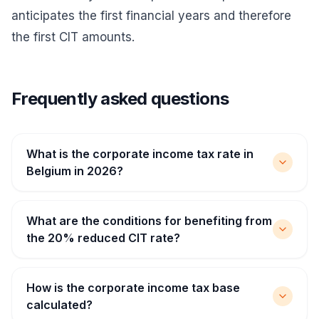
anticipates the first financial years and therefore
the first CIT amounts.
Frequently asked questions
What is the corporate income tax rate in
Belgium in 2026?
What are the conditions for benefiting from
the 20% reduced CIT rate?
How is the corporate income tax base
calculated?