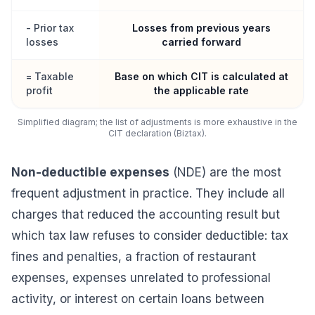
- Prior tax
Losses from previous years
losses
carried forward
= Taxable
Base on which CIT is calculated at
profit
the applicable rate
Simplified diagram; the list of adjustments is more exhaustive in the
CIT declaration (Biztax).
Non-deductible expenses
(NDE) are the most
frequent adjustment in practice. They include all
charges that reduced the accounting result but
which tax law refuses to consider deductible: tax
fines and penalties, a fraction of restaurant
expenses, expenses unrelated to professional
activity, or interest on certain loans between