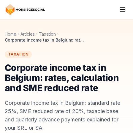
Home
Articles
Taxation
Corporate income tax in Belgium: rates, calculation and SME reduced rate
TAXATION
Corporate income tax in
Belgium: rates, calculation
and SME reduced rate
Corporate income tax in Belgium: standard rate
25%, SME reduced rate of 20%, taxable base
and quarterly advance payments explained for
your SRL or SA.