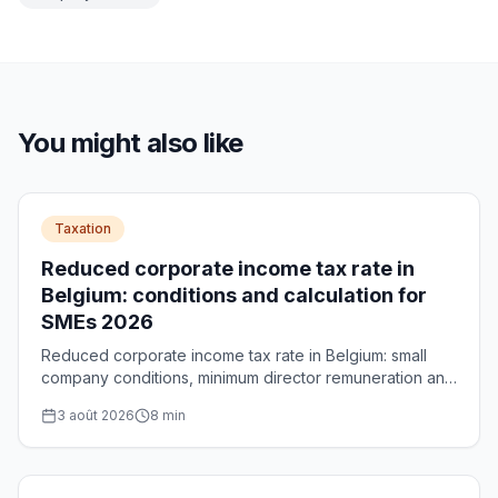
You might also like
Taxation
Reduced corporate income tax rate in
Belgium: conditions and calculation for
SMEs 2026
Reduced corporate income tax rate in Belgium: small
company conditions, minimum director remuneration and
calculation of the maximum €5,000 saving per year.
3 août 2026
8
min