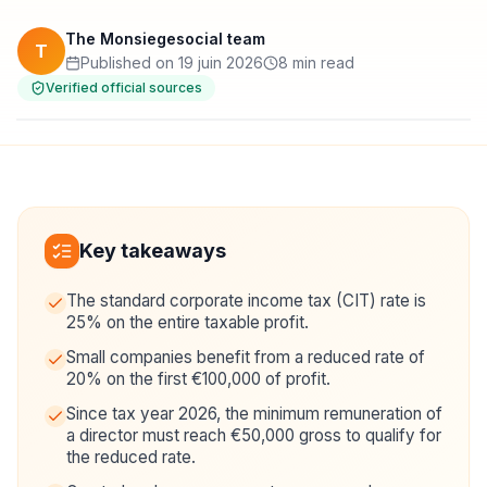
The Monsiegesocial team
T
Published on 19 juin 2026
8 min read
Verified official sources
Key takeaways
The standard corporate income tax (CIT) rate is
25% on the entire taxable profit.
Small companies benefit from a reduced rate of
20% on the first €100,000 of profit.
Since tax year 2026, the minimum remuneration of
a director must reach €50,000 gross to qualify for
the reduced rate.