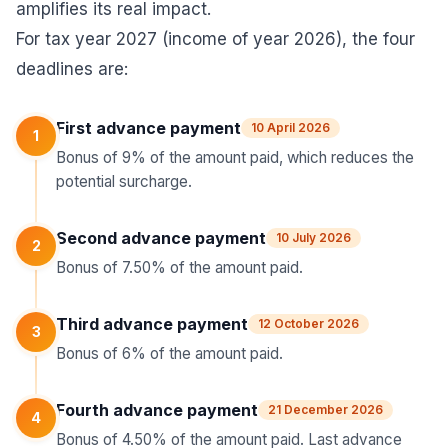
amplifies its real impact.
For tax year 2027 (income of year 2026), the four
deadlines are:
First advance payment
10 April 2026
1
Bonus of 9% of the amount paid, which reduces the
potential surcharge.
Second advance payment
10 July 2026
2
Bonus of 7.50% of the amount paid.
Third advance payment
12 October 2026
3
Bonus of 6% of the amount paid.
Fourth advance payment
21 December 2026
4
Bonus of 4.50% of the amount paid. Last advance