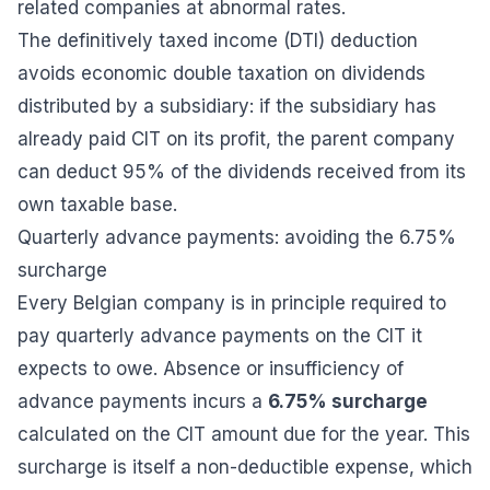
related companies at abnormal rates.
The definitively taxed income (DTI) deduction
avoids economic double taxation on dividends
distributed by a subsidiary: if the subsidiary has
already paid CIT on its profit, the parent company
can deduct 95% of the dividends received from its
own taxable base.
Quarterly advance payments: avoiding the 6.75%
surcharge
Every Belgian company is in principle required to
pay quarterly advance payments on the CIT it
expects to owe. Absence or insufficiency of
advance payments incurs a
6.75% surcharge
calculated on the CIT amount due for the year. This
surcharge is itself a non-deductible expense, which