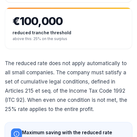
€100,000
reduced tranche threshold
above this: 25% on the surplus
The reduced rate does not apply automatically to
all small companies. The company must satisfy a
set of cumulative legal conditions, defined in
Articles 215 et seq. of the Income Tax Code 1992
(ITC 92). When even one condition is not met, the
25% rate applies to the entire profit.
Maximum saving with the reduced rate