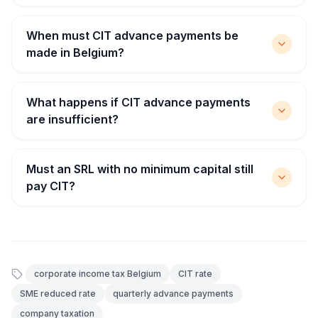
When must CIT advance payments be
made in Belgium?
What happens if CIT advance payments
are insufficient?
Must an SRL with no minimum capital still
pay CIT?
corporate income tax Belgium
CIT rate
SME reduced rate
quarterly advance payments
company taxation