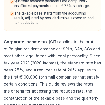
Quarterly advance payments are compulsory:
insufficient payments incur a 6.75% surcharge.
The taxable base starts from the accounting
result, adjusted by non-deductible expenses and
tax deductions.
Corporate income tax
(CIT) applies to the profits
of Belgian resident companies: SRLs, SAs, SCs and
most other legal forms with legal personality. Since
tax year 2021 (2020 income), the standard rate has
been 25%, and a reduced rate of 20% applies to
the first €100,000 for small companies that satisfy
certain conditions. This guide reviews the rates,
the criteria for accessing the reduced rate, the
construction of the taxable base and the quarterly