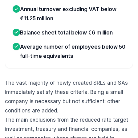
Annual turnover excluding VAT below
€11.25 million
Balance sheet total below €6 million
Average number of employees below 50
full-time equivalents
The vast majority of newly created SRLs and SAs
immediately satisfy these criteria. Being a small
company is necessary but not sufficient: other
conditions are added.
The main exclusions from the reduced rate target
investment, treasury and financial companies, as