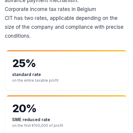
advance payment mechanism.
Corporate income tax rates in Belgium
CIT has two rates, applicable depending on the
size of the company and compliance with precise
conditions.
25%
standard rate
on the entire taxable profit
20%
SME reduced rate
on the first €100,000 of profit