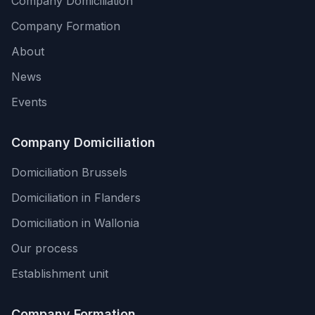
Company Domiciliation
Company Formation
About
News
Events
Company Domiciliation
Domiciliation Brussels
Domiciliation in Flanders
Domiciliation in Wallonia
Our process
Establishment unit
Company Formation