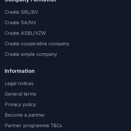
Create SRL/BV
Create SA/NV
Create ASBL/VZW
Create cooperative company
Create simple company
Information
Legal notices
General terms
Privacy policy
Become a partner
Partner programme T&Cs