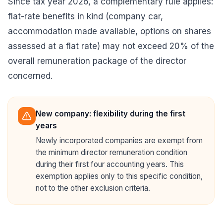
Since tax year 2026, a complementary rule applies:
flat-rate benefits in kind (company car,
accommodation made available, options on shares
assessed at a flat rate) may not exceed 20% of the
overall remuneration package of the director
concerned.
New company: flexibility during the first
years
Newly incorporated companies are exempt from
the minimum director remuneration condition
during their first four accounting years. This
exemption applies only to this specific condition,
not to the other exclusion criteria.