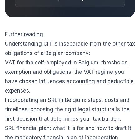
Further reading
Understanding CIT is inseparable from the other tax
obligations of a Belgian company:
VAT for the self-employed in Belgium: thresholds,
exemption and obligations
: the VAT regime you
have chosen influences accounting and deductible
expenses.
Incorporating an SRL in Belgium: steps, costs and
timelines
: choosing the right legal structure is the
first decision that determines your tax burden.
SRL financial plan: what it is for and how to draft it
:
the mandatory financial plan at incorporation