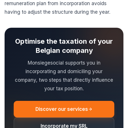
remuneration plan from incorporation avoids
having to adjust the structure during the year.
Optimise the taxation of your
Belgian company
Monsiegesocial supports you in
incorporating and domiciling your
company, two steps that directly influence
your tax position.
Discover our services
Incorporate my SRL