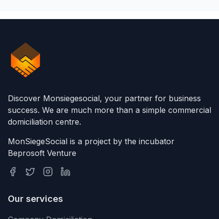
Discover Monsiegesocial, your partner for business
success. We are much more than a simple commercial
domiciliation centre.
MonSiegeSocial is a project by the incubator
Beprosoft Venture
Our services