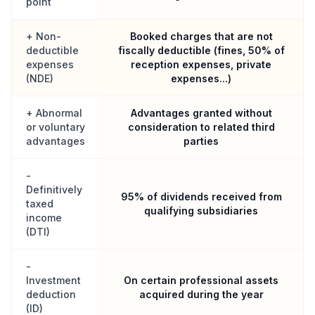
point
+ Non-
Booked charges that are not
deductible
fiscally deductible (fines, 50% of
expenses
reception expenses, private
(NDE)
expenses...)
+ Abnormal
Advantages granted without
or voluntary
consideration to related third
advantages
parties
-
Definitively
95% of dividends received from
taxed
qualifying subsidiaries
income
(DTI)
-
Investment
On certain professional assets
deduction
acquired during the year
(ID)