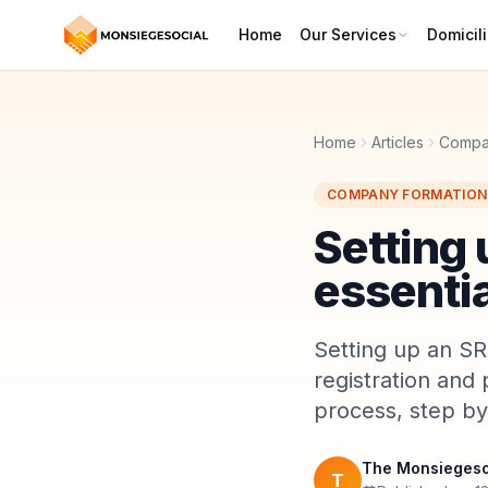
Home
Our Services
Domicili
Home
Articles
Compa
COMPANY FORMATION
Setting 
essentia
Setting up an SRL
registration and 
process, step by
The Monsiegeso
T