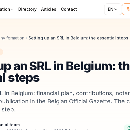
ation
Directory
Articles
Contact
EN
ny formation
Setting up an SRL in Belgium: the essential steps
up an SRL in Belgium: t
l steps
 in Belgium: financial plan, contributions, nota
publication in the Belgian Official Gazette. The
 step.
cial team