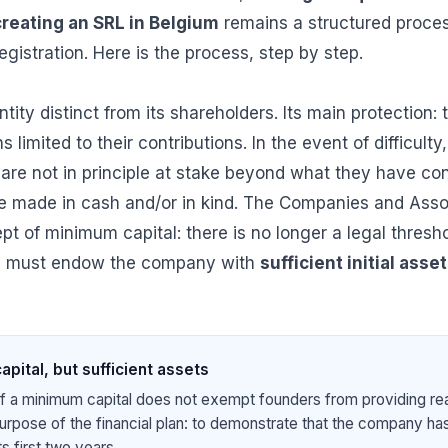
creating an SRL in Belgium
remains a structured process
egistration. Here is the process, step by step.
tity distinct from its shareholders. Its main protection: th
 limited to their contributions. In the event of difficulty
 are not in principle at stake beyond what they have con
be made in cash and/or in kind. The Companies and Ass
t of minimum capital: there is no longer a legal thresho
s must endow the company with
sufficient initial asse
pital, but sufficient assets
 a minimum capital does not exempt founders from providing real
urpose of the financial plan: to demonstrate that the company has
ts first two years.