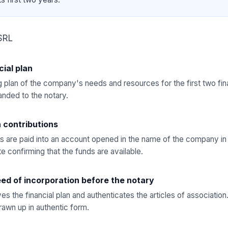
SRL
cial plan
 plan of the company's needs and resources for the first two fina
nded to the notary.
h contributions
s are paid into an account opened in the name of the company in
te confirming that the funds are available.
ed of incorporation before the notary
es the financial plan and authenticates the articles of associatio
drawn up in authentic form.