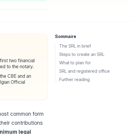
Sommaire
The SRL in brief
Steps to create an SRL
first two financial
What to plan for
d to the notary.
SRL and registered office
 the CBE and an
Further reading
lgian Official
e most common form
their contributions
inimum legal