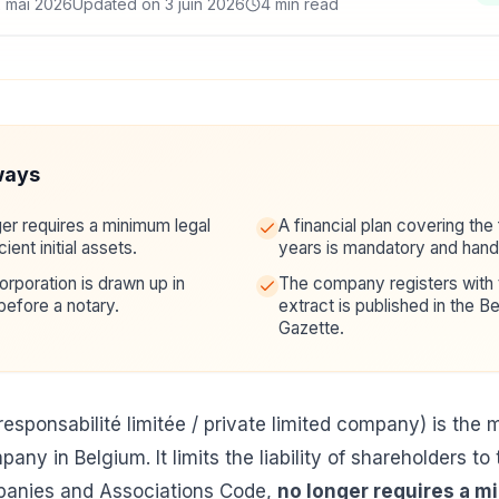
2 mai 2026
Updated on 3 juin 2026
4 min read
ways
er requires a minimum legal
A financial plan covering the 
cient initial assets.
years is mandatory and hande
rporation is drawn up in
The company registers with
before a notary.
extract is published in the Be
Gazette.
responsabilité limitée / private limited company) is th
any in Belgium. It limits the liability of shareholders to 
panies and Associations Code,
no longer requires a m