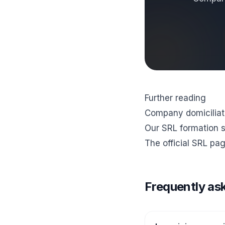
Further reading
Company domiciliati
Our SRL formation 
The official
SRL pag
Frequently as