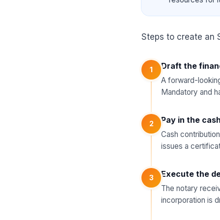
Steps to create an 
Draft the finan
1
A forward-looking
Mandatory and ha
Pay in the cas
2
Cash contribution
issues a certifica
Execute the de
3
The notary receiv
incorporation is 