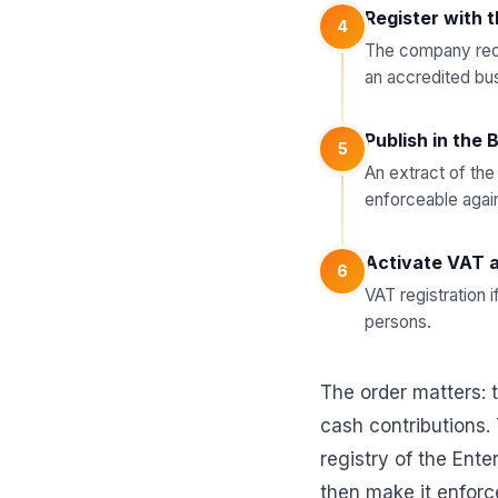
Register with 
4
The company rece
an accredited bu
Publish in the 
5
An extract of the
enforceable agains
Activate VAT a
6
VAT registration i
persons.
The order matters: t
cash contributions.
registry of the Ente
then make it enforce