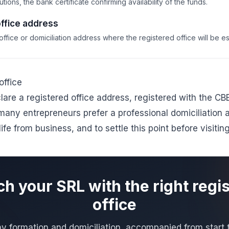
tions, the bank certificate confirming availability of the funds.
ffice address
fice or domiciliation address where the registered office will be es
office
are a registered office address, registered with the CB
many entrepreneurs prefer a professional
domiciliation 
life from business, and to settle this point before visitin
h your SRL with the right regi
office
 formation and domiciliation, accompanied from start to