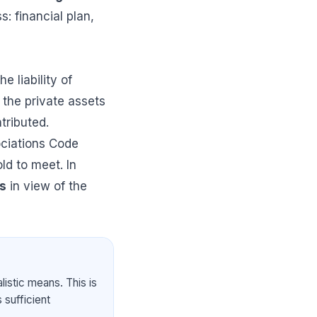
: financial plan,
e liability of
, the private assets
tributed.
ociations Code
ld to meet. In
ts
in view of the
istic means. This is
 sufficient