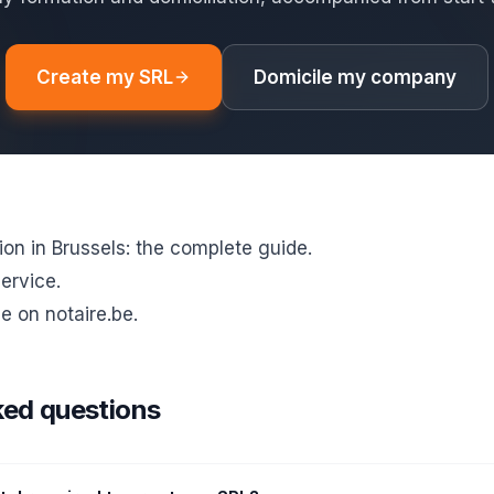
Create my SRL
Domicile my company
on in Brussels: the complete guide
.
service
.
e on notaire.be
.
ked questions