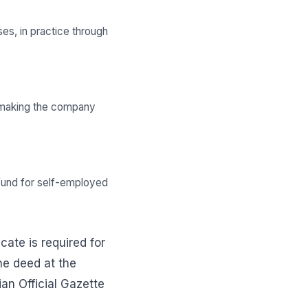
es, in practice through
e, making the company
ce fund for self-employed
cate is required for
he deed at the
ian Official Gazette