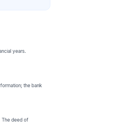
ncial years.
 formation; the bank
n. The deed of