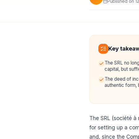
Published on 1
Key takea
The SRL no long
capital, but suffi
The deed of inco
authentic form, 
The SRL (société à 
for setting up a comp
and, since the Com