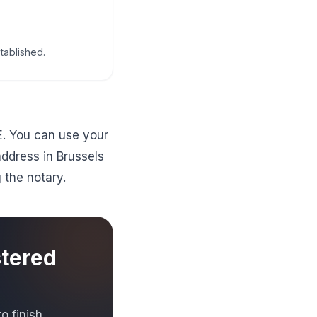
tablished.
E. You can use your
address in Brussels
g the notary.
stered
 finish.