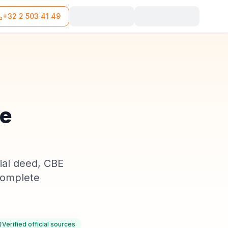
+32 2 503 41 49
he
rial deed, CBE
 complete
Verified official sources