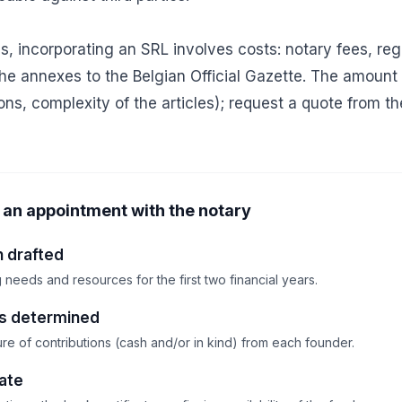
s, incorporating an SRL involves costs: notary fees, reg
 the annexes to the Belgian Official Gazette. The amoun
ions, complexity of the articles); request a quote from th
an appointment with the notary
n drafted
needs and resources for the first two financial years.
ns determined
re of contributions (cash and/or in kind) from each founder.
cate