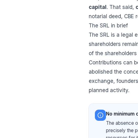
capital
. That said,
notarial deed, CBE r
The SRL in brief
The SRL is a legal en
shareholders remains
of the shareholders
Contributions can 
abolished the concep
exchange, founder
planned activity.
No minimum ca
The absence of
precisely the p
resources for i