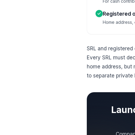
For cash contribu
Registered o
Home address, of
SRL and registered 
Every SRL must decl
home address, but 
to separate private 
Launc
Company