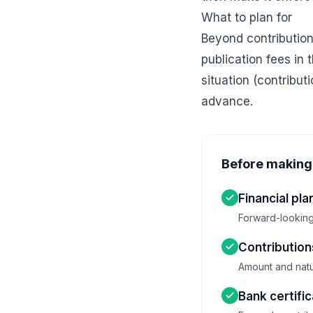
What to plan for
Beyond contribution
publication fees in
situation (contribut
advance.
Before making 
Financial pla
Forward-looking 
Contributio
Amount and natu
Bank certifi