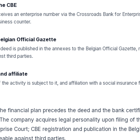
the CBE
ives an enterprise number via the Crossroads Bank for Enterpris
siness counter.
Belgian Official Gazette
 deed is published in the annexes to the Belgian Official Gazett
t third parties.
nd affiliate
f the activity is subject to it, and affiliation with a social insuran
he financial plan precedes the deed and the bank certifi
 The company acquires legal personality upon filing of t
rprise Court; CBE registration and publication in the Belg
able against third parties.