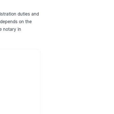
istration duties and
t depends on the
e notary in