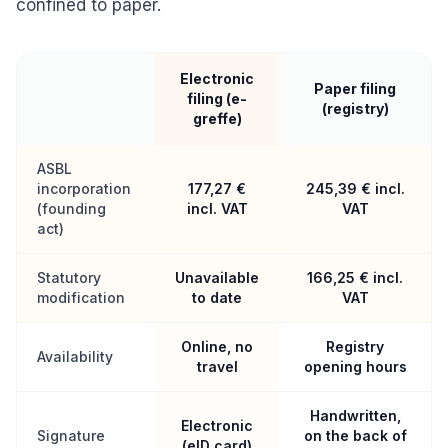
confined to paper.
Electronic
Paper filing
filing (e-
(registry)
greffe)
ASBL
incorporation
177,27 €
245,39 € incl.
(founding
incl. VAT
VAT
act)
Statutory
Unavailable
166,25 € incl.
modification
to date
VAT
Online, no
Registry
Availability
travel
opening hours
Handwritten,
Electronic
Signature
on the back of
(eID card)