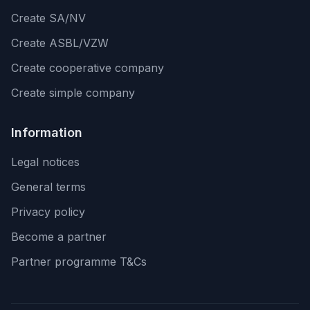
Create SA/NV
Create ASBL/VZW
Create cooperative company
Create simple company
Information
Legal notices
General terms
Privacy policy
Become a partner
Partner programme T&Cs