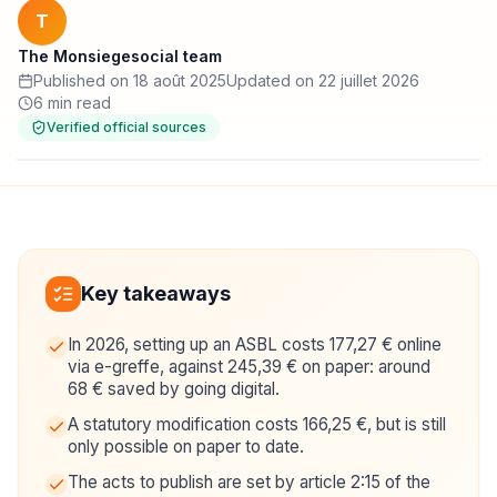
T
The Monsiegesocial team
Published on 18 août 2025
Updated on 22 juillet 2026
6 min read
Verified official sources
Key takeaways
In 2026, setting up an ASBL costs 177,27 € online
via e-greffe, against 245,39 € on paper: around
68 € saved by going digital.
A statutory modification costs 166,25 €, but is still
only possible on paper to date.
The acts to publish are set by article 2:15 of the