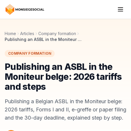
Home
Articles
Company formation
Publishing an ASBL in the Moniteur belge: 2026 tariffs and steps
COMPANY FORMATION
Publishing an ASBL in the
Moniteur belge: 2026 tariffs
and steps
Publishing a Belgian ASBL in the Moniteur belge:
2026 tariffs, Forms I and II, e-greffe or paper filing
and the 30-day deadline, explained step by step.