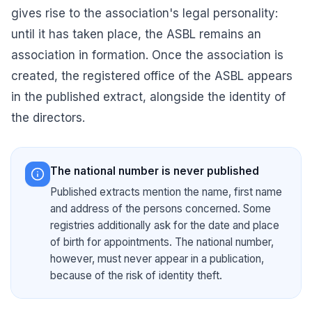
gives rise to the association's legal personality:
until it has taken place, the ASBL remains an
association in formation. Once the association is
created, the
registered office of the ASBL
appears
in the published extract, alongside the identity of
the directors.
The national number is never published
Published extracts mention the name, first name
and address of the persons concerned. Some
registries additionally ask for the date and place
of birth for appointments. The national number,
however, must never appear in a publication,
because of the risk of identity theft.