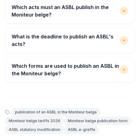
Which acts must an ASBL publish in the
Moniteur belge?
What is the deadline to publish an ASBL's
acts?
Which forms are used to publish an ASBL in
the Moniteur belge?
publication of an ASBL in the Moniteur belge
Moniteur belge tariffs 2026
Moniteur belge publication form
ASBL statutory modification
ASBL e-greffe