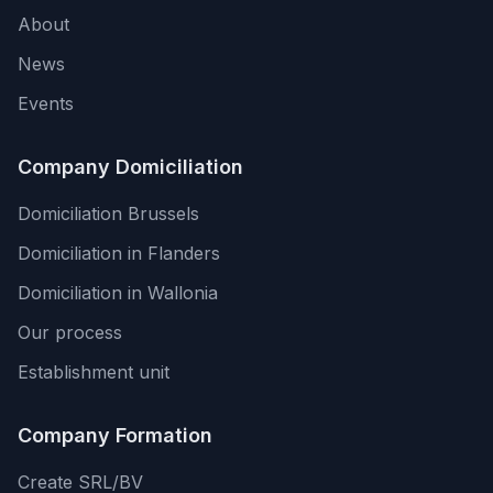
About
News
Events
Company Domiciliation
Domiciliation Brussels
Domiciliation in Flanders
Domiciliation in Wallonia
Our process
Establishment unit
Company Formation
Create SRL/BV