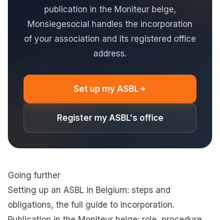
publication in the Moniteur belge,
Monsiegesocial handles the incorporation
of your association and its registered office
address.
Set up my ASBL
Register my ASBL's office
Going further
Setting up an ASBL in Belgium: steps and
obligations
, the full guide to incorporation.
Publication in the Moniteur belge: role, procedure