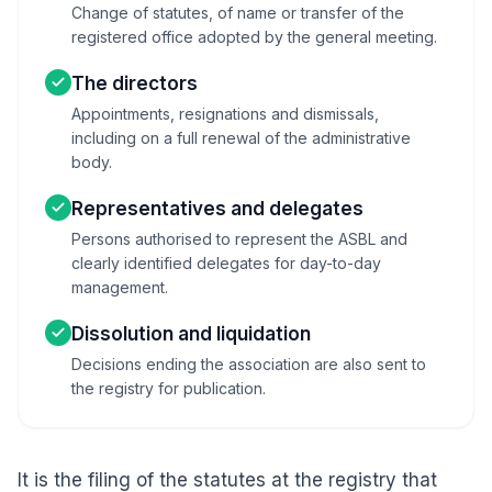
Change of statutes, of name or transfer of the
registered office adopted by the general meeting.
The directors
Appointments, resignations and dismissals,
including on a full renewal of the administrative
body.
Representatives and delegates
Persons authorised to represent the ASBL and
clearly identified delegates for day-to-day
management.
Dissolution and liquidation
Decisions ending the association are also sent to
the registry for publication.
It is the filing of the statutes at the registry that