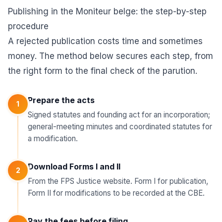
Publishing in the Moniteur belge: the step-by-step
procedure
A rejected publication costs time and sometimes
money. The method below secures each step, from
the right form to the final check of the parution.
Prepare the acts
1
Signed statutes and founding act for an incorporation;
general-meeting minutes and coordinated statutes for
a modification.
Download Forms I and II
2
From the FPS Justice website. Form I for publication,
Form II for modifications to be recorded at the CBE.
Pay the fees before filing