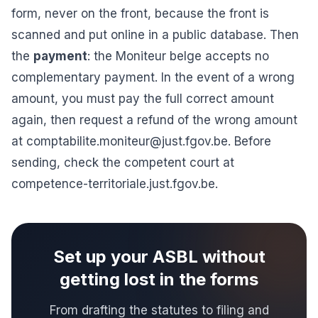
form, never on the front, because the front is
scanned and put online in a public database. Then
the
payment
: the Moniteur belge accepts no
complementary payment. In the event of a wrong
amount, you must pay the full correct amount
again, then request a refund of the wrong amount
at
comptabilite.moniteur@just.fgov.be
. Before
sending, check the competent court at
competence-territoriale.just.fgov.be.
Set up your ASBL without
getting lost in the forms
From drafting the statutes to filing and