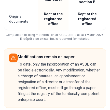
section B
Kept at the
Kept at the
Original
registered
registered
documents
office
office
Comparison of filing methods for an ASBL, tariffs as at 1 March 2026.
E-dépôt also exists, but is reserved for notaries.
Modifications remain on paper
To date, only the incorporation of an ASBL can
be filed electronically. Any modification, whether
a change of statutes, an appointment or
resignation of a director or a transfer of the
registered office, must still go through a paper
filing at the registry of the territorially competent
enterprise court.