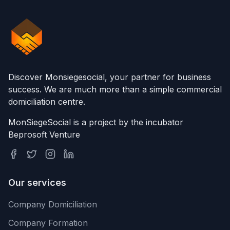
Discover Monsiegesocial, your partner for business
success. We are much more than a simple commercial
domiciliation centre.
MonSiegeSocial is a project by the incubator
Beprosoft Venture
Our services
Company Domiciliation
Company Formation