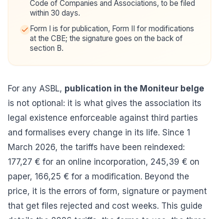
Code of Companies and Associations, to be filed
within 30 days.
Form I is for publication, Form II for modifications
at the CBE; the signature goes on the back of
section B.
For any ASBL,
publication in the Moniteur belge
is not optional: it is what gives the association its
legal existence enforceable against third parties
and formalises every change in its life. Since 1
March 2026, the tariffs have been reindexed:
177,27 € for an online incorporation, 245,39 € on
paper, 166,25 € for a modification. Beyond the
price, it is the errors of form, signature or payment
that get files rejected and cost weeks. This guide