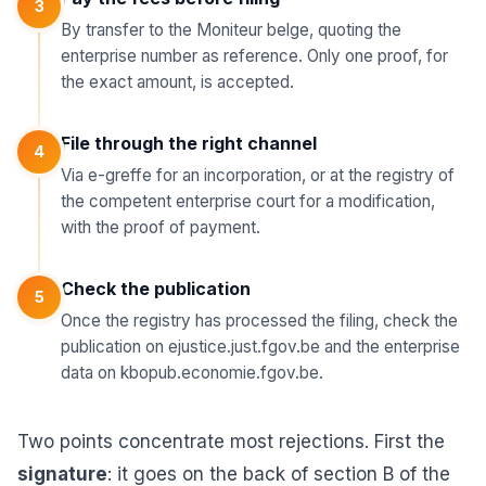
3
By transfer to the Moniteur belge, quoting the
enterprise number as reference. Only one proof, for
the exact amount, is accepted.
File through the right channel
4
Via e-greffe for an incorporation, or at the registry of
the competent enterprise court for a modification,
with the proof of payment.
Check the publication
5
Once the registry has processed the filing, check the
publication on ejustice.just.fgov.be and the enterprise
data on kbopub.economie.fgov.be.
Two points concentrate most rejections. First the
signature
: it goes on the back of section B of the