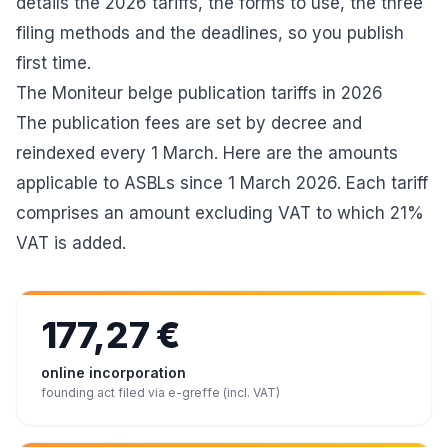
details the 2026 tariffs, the forms to use, the three
filing methods and the deadlines, so you publish
first time.
The Moniteur belge publication tariffs in 2026
The publication fees are set by decree and
reindexed every 1 March. Here are the amounts
applicable to ASBLs since 1 March 2026. Each tariff
comprises an amount excluding VAT to which 21%
VAT is added.
177,27 €
online incorporation
founding act filed via e-greffe (incl. VAT)