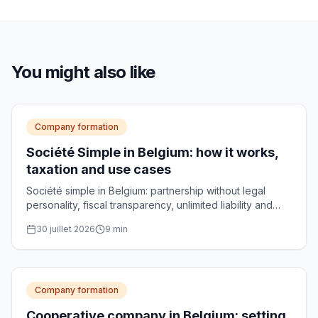
You might also like
Company formation
Société Simple in Belgium: how it works,
taxation and use cases
Société simple in Belgium: partnership without legal
personality, fiscal transparency, unlimited liability and
use cases for managing family assets.
30 juillet 2026
9
min
Company formation
Cooperative company in Belgium: setting