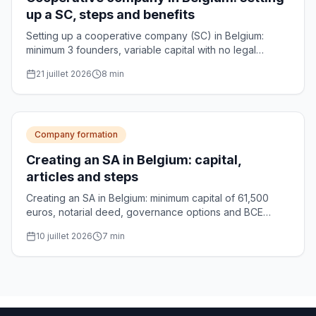
up a SC, steps and benefits
Setting up a cooperative company (SC) in Belgium:
minimum 3 founders, variable capital with no legal
minimum, notarial deed and optional CNC approval.
21 juillet 2026
8
min
Practical guide.
Company formation
Creating an SA in Belgium: capital,
articles and steps
Creating an SA in Belgium: minimum capital of 61,500
euros, notarial deed, governance options and BCE
registration. The complete guide for founders.
10 juillet 2026
7
min