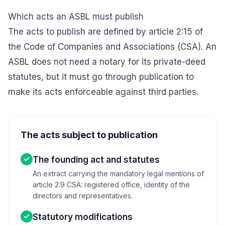
Which acts an ASBL must publish
The acts to publish are defined by article 2:15 of
the
Code of Companies and Associations
(CSA). An
ASBL does not need a notary for its private-deed
statutes, but it must go through publication to
make its acts enforceable against third parties.
The acts subject to publication
The founding act and statutes
An extract carrying the mandatory legal mentions of
article 2:9 CSA: registered office, identity of the
directors and representatives.
Statutory modifications