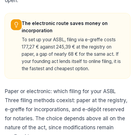
open.
The electronic route saves money on
incorporation
To set up your ASBL, filing via e-greffe costs
177,27 € against 245,39 € at the registry on
paper, a gap of nearly 68 € for the same act. If
your founding act lends itself to online filing, it is
the fastest and cheapest option.
Paper or electronic: which filing for your ASBL
Three filing methods coexist: paper at the registry,
e-greffe for incorporations, and e-dépôt reserved
for notaries. The choice depends above all on the
nature of the act, since modifications remain