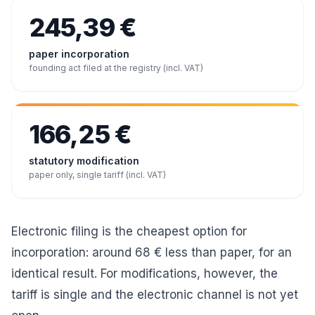
245,39 €
paper incorporation
founding act filed at the registry (incl. VAT)
166,25 €
statutory modification
paper only, single tariff (incl. VAT)
Electronic filing is the cheapest option for
incorporation: around 68 € less than paper, for an
identical result. For modifications, however, the
tariff is single and the electronic channel is not yet