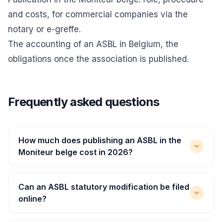
and costs
, for commercial companies via the
notary or e-greffe.
The accounting of an ASBL in Belgium
, the
obligations once the association is published.
Frequently asked questions
How much does publishing an ASBL in the
Moniteur belge cost in 2026?
Can an ASBL statutory modification be filed
online?