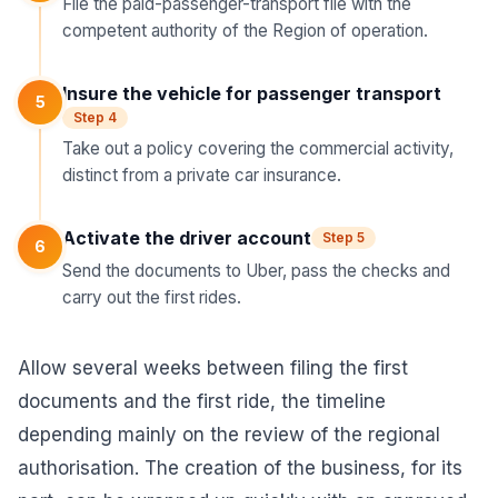
File the paid-passenger-transport file with the
competent authority of the Region of operation.
Insure the vehicle for passenger transport
5
Step 4
Take out a policy covering the commercial activity,
distinct from a private car insurance.
Activate the driver account
Step 5
6
Send the documents to Uber, pass the checks and
carry out the first rides.
Allow several weeks between filing the first
documents and the first ride, the timeline
depending mainly on the review of the regional
authorisation. The creation of the business, for its