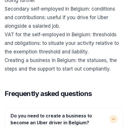
Going further
Secondary self-employed in Belgium: conditions
and contributions
: useful if you drive for Uber
alongside a salaried job.
VAT for the self-employed in Belgium: thresholds
and obligations
: to situate your activity relative to
the exemption threshold and liability.
Creating a business in Belgium
: the statuses, the
steps and the support to start out compliantly.
Frequently asked questions
Do you need to create a business to
become an Uber driver in Belgium?