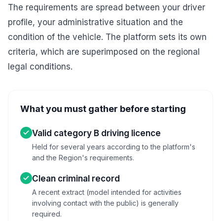
The requirements are spread between your driver
profile, your administrative situation and the
condition of the vehicle. The platform sets its own
criteria, which are superimposed on the regional
legal conditions.
What you must gather before starting
Valid category B driving licence
Held for several years according to the platform's
and the Region's requirements.
Clean criminal record
A recent extract (model intended for activities
involving contact with the public) is generally
required.