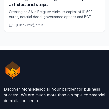
articles and steps
Creating an SA in Belgium: minimum capital of 61,500
euros, notarial deed, governance options and BCE
registration. The complete guide for founders.
10 juillet 2026
7
min
Discover Monsiegesocial, your partner for business
success. We are much more than a simple commercial
domiciliation centre.