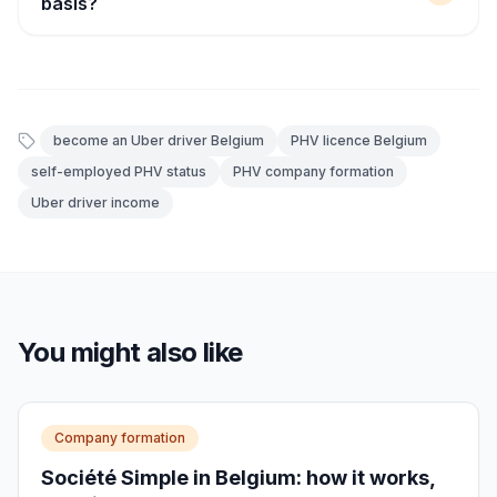
basis?
become an Uber driver Belgium
PHV licence Belgium
self-employed PHV status
PHV company formation
Uber driver income
You might also like
Company formation
Société Simple in Belgium: how it works,