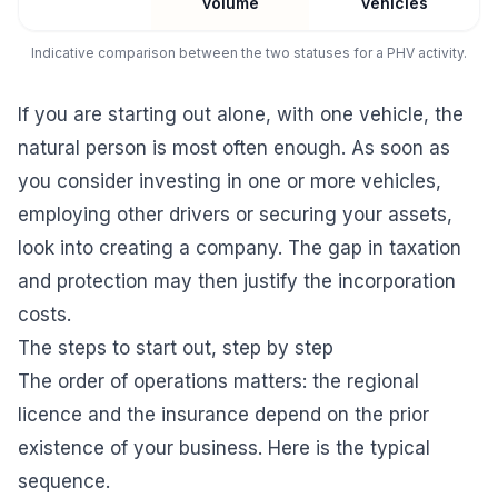
volume
vehicles
Indicative comparison between the two statuses for a PHV activity.
If you are starting out alone, with one vehicle, the
natural person is most often enough. As soon as
you consider investing in one or more vehicles,
employing other drivers or securing your assets,
look into
creating a company
. The gap in taxation
and protection may then justify the incorporation
costs.
The steps to start out, step by step
The order of operations matters: the regional
licence and the insurance depend on the prior
existence of your business. Here is the typical
sequence.