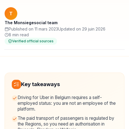
T
The Monsiegesocial team
Published on 11 mars 2023
Updated on 29 juin 2026
8 min read
Verified official sources
Key takeaways
Driving for Uber in Belgium requires a self-
employed status: you are not an employee of the
platform.
The paid transport of passengers is regulated by
the Regions, so you need an authorisation in