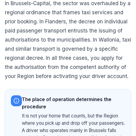
In Brussels-Capital, the sector was overhauled by a
regional ordinance that frames taxi services and
prior booking. In Flanders, the decree on individual
paid passenger transport entrusts the issuing of
authorisations to the municipalities. In Wallonia, taxi
and similar transport is governed by a specific
regional decree. In all three cases, you apply for
the authorisation from the competent authority of
your Region before activating your driver account.
The place of operation determines the
procedure
It is not your home that counts, but the Region
where you pick up and drop off your passengers.
A driver who operates mainly in Brussels falls