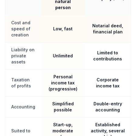
natural
person
Cost and
Notarial deed,
speed of
Low, fast
financial plan
creation
Liability on
Limited to
private
Unlimited
contributions
assets
Personal
Taxation
Corporate
income tax
of profits
income tax
(progressive)
Simplified
Double-entry
Accounting
possible
accounting
Start-up,
Established
Suited to
moderate
activity, several