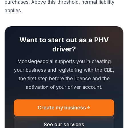
purchases. Above this threshold, normal liability
applies.
Want to start out as a PHV
driver?
Monsiegesocial supports you in creating
your business and registering with the CBE,
the first step before the licence and the
activation of your driver account.
Create my business
See our services