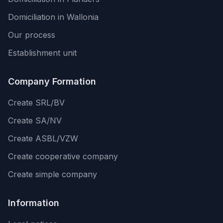
Domiciliation in Wallonia
Our process
Establishment unit
Company Formation
Create SRL/BV
Create SA/NV
Create ASBL/VZW
Create cooperative company
Create simple company
Information