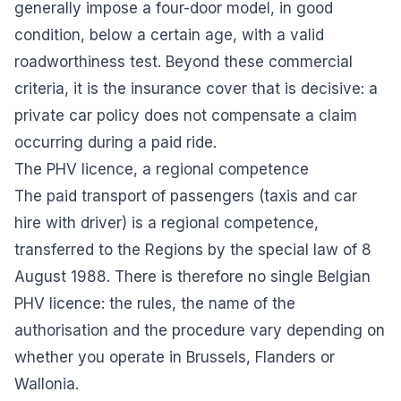
generally impose a four-door model, in good
condition, below a certain age, with a valid
roadworthiness test. Beyond these commercial
criteria, it is the insurance cover that is decisive: a
private car policy does not compensate a claim
occurring during a paid ride.
The PHV licence, a regional competence
The paid transport of passengers (taxis and car
hire with driver) is a regional competence,
transferred to the Regions by the special law of 8
August 1988. There is therefore no single Belgian
PHV licence: the rules, the name of the
authorisation and the procedure vary depending on
whether you operate in Brussels, Flanders or
Wallonia.