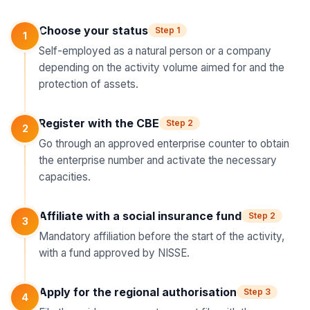
Choose your status
Step 1
1
Self-employed as a natural person or a company
depending on the activity volume aimed for and the
protection of assets.
Register with the CBE
Step 2
2
Go through an approved enterprise counter to obtain
the enterprise number and activate the necessary
capacities.
Affiliate with a social insurance fund
Step 2
3
Mandatory affiliation before the start of the activity,
with a fund approved by NISSE.
Apply for the regional authorisation
Step 3
4