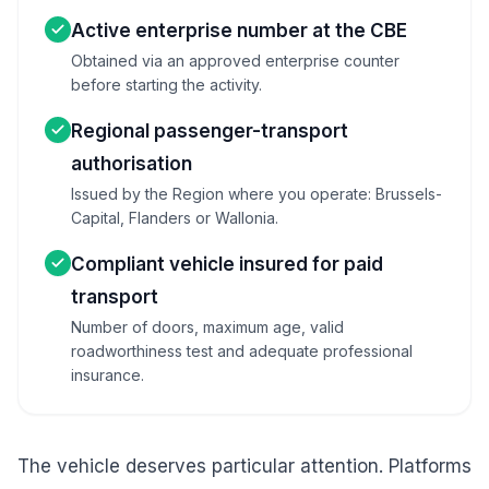
Active enterprise number at the CBE
Obtained via an approved enterprise counter
before starting the activity.
Regional passenger-transport
authorisation
Issued by the Region where you operate: Brussels-
Capital, Flanders or Wallonia.
Compliant vehicle insured for paid
transport
Number of doors, maximum age, valid
roadworthiness test and adequate professional
insurance.
The vehicle deserves particular attention. Platforms