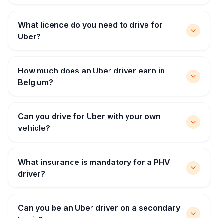
What licence do you need to drive for
Uber?
How much does an Uber driver earn in
Belgium?
Can you drive for Uber with your own
vehicle?
What insurance is mandatory for a PHV
driver?
Can you be an Uber driver on a secondary