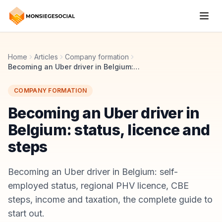
Home
Articles
Company formation
Becoming an Uber driver in Belgium: status, licence and steps
COMPANY FORMATION
Becoming an Uber driver in
Belgium: status, licence and
steps
Becoming an Uber driver in Belgium: self-
employed status, regional PHV licence, CBE
steps, income and taxation, the complete guide to
start out.