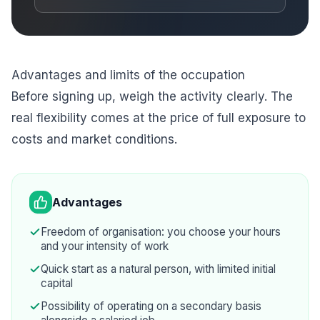
Advantages and limits of the occupation
Before signing up, weigh the activity clearly. The
real flexibility comes at the price of full exposure to
costs and market conditions.
Advantages
Freedom of organisation: you choose your hours
and your intensity of work
Quick start as a natural person, with limited initial
capital
Possibility of operating on a secondary basis