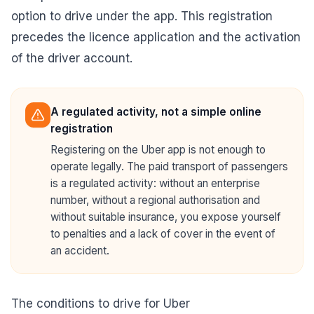
option to drive under the app. This registration
precedes the licence application and the activation
of the driver account.
A regulated activity, not a simple online
registration
Registering on the Uber app is not enough to
operate legally. The paid transport of passengers
is a regulated activity: without an enterprise
number, without a regional authorisation and
without suitable insurance, you expose yourself
to penalties and a lack of cover in the event of
an accident.
The conditions to drive for Uber