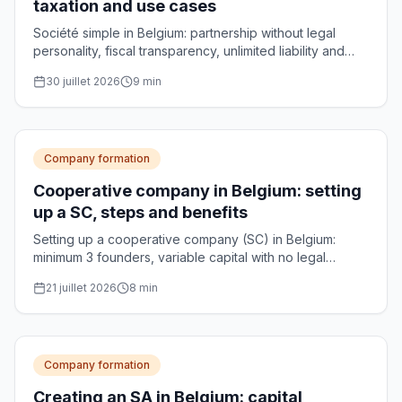
taxation and use cases
Société simple in Belgium: partnership without legal
personality, fiscal transparency, unlimited liability and
use cases for managing family assets.
30 juillet 2026
9
min
Company formation
Cooperative company in Belgium: setting
up a SC, steps and benefits
Setting up a cooperative company (SC) in Belgium:
minimum 3 founders, variable capital with no legal
minimum, notarial deed and optional CNC approval.
21 juillet 2026
8
min
Practical guide.
Company formation
Creating an SA in Belgium: capital,