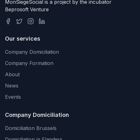
MonSiegeSocial is a project by the incubator
Beprosoft Venture
Our services
Company Domiciliation
Company Formation
About
News
Events
Company Domiciliation
Domiciliation Brussels
Domiciliation in Flanders