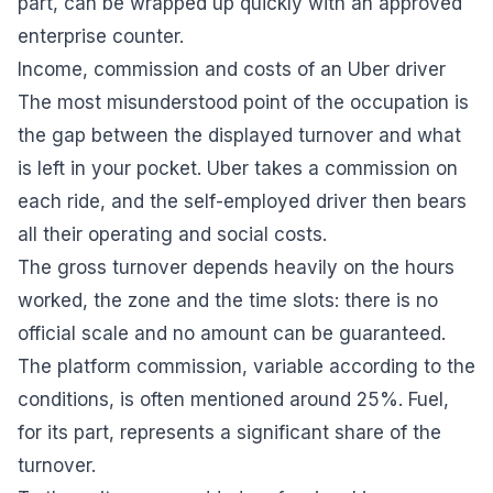
part, can be wrapped up quickly with an approved
enterprise counter.
Income, commission and costs of an Uber driver
The most misunderstood point of the occupation is
the gap between the displayed turnover and what
is left in your pocket. Uber takes a commission on
each ride, and the self-employed driver then bears
all their operating and social costs.
The gross turnover depends heavily on the hours
worked, the zone and the time slots: there is no
official scale and no amount can be guaranteed.
The platform commission, variable according to the
conditions, is often mentioned around 25%. Fuel,
for its part, represents a significant share of the
turnover.