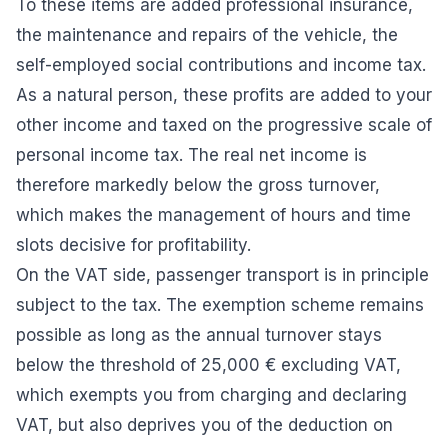
To these items are added professional insurance,
the maintenance and repairs of the vehicle, the
self-employed social contributions and income tax.
As a natural person, these profits are added to your
other income and taxed on the progressive scale of
personal income tax. The real net income is
therefore markedly below the gross turnover,
which makes the management of hours and time
slots decisive for profitability.
On the VAT side, passenger transport is in principle
subject to the tax. The exemption scheme remains
possible as long as the annual turnover stays
below the threshold of 25,000 € excluding VAT,
which exempts you from charging and declaring
VAT, but also deprives you of the deduction on