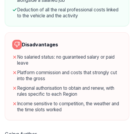
alongside a salaried job
Deduction of all the real professional costs linked
to the vehicle and the activity
Disadvantages
No salaried status: no guaranteed salary or paid
leave
Platform commission and costs that strongly cut
into the gross
Regional authorisation to obtain and renew, with
rules specific to each Region
Income sensitive to competition, the weather and
the time slots worked