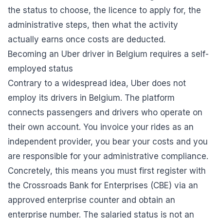
the status to choose, the licence to apply for, the
administrative steps, then what the activity
actually earns once costs are deducted.
Becoming an Uber driver in Belgium requires a self-
employed status
Contrary to a widespread idea, Uber does not
employ its drivers in Belgium. The platform
connects passengers and drivers who operate on
their own account. You invoice your rides as an
independent provider, you bear your costs and you
are responsible for your administrative compliance.
Concretely, this means you must first register with
the Crossroads Bank for Enterprises (CBE) via an
approved enterprise counter and obtain an
enterprise number. The salaried status is not an