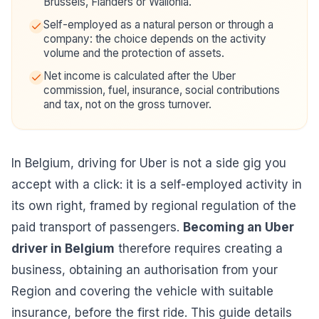
Brussels, Flanders or Wallonia.
Self-employed as a natural person or through a
company: the choice depends on the activity
volume and the protection of assets.
Net income is calculated after the Uber
commission, fuel, insurance, social contributions
and tax, not on the gross turnover.
In Belgium, driving for Uber is not a side gig you
accept with a click: it is a self-employed activity in
its own right, framed by regional regulation of the
paid transport of passengers.
Becoming an Uber
driver in Belgium
therefore requires creating a
business, obtaining an authorisation from your
Region and covering the vehicle with suitable
insurance, before the first ride. This guide details