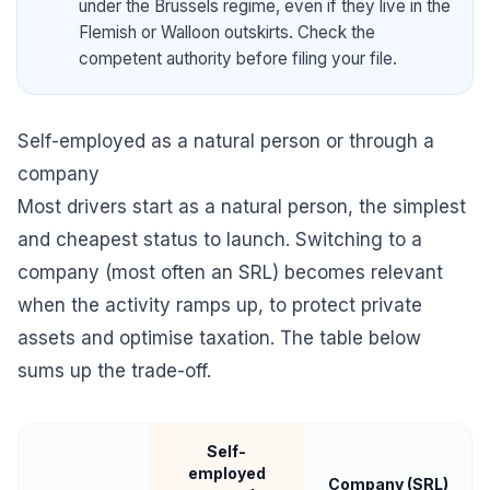
under the Brussels regime, even if they live in the
Flemish or Walloon outskirts. Check the
competent authority before filing your file.
Self-employed as a natural person or through a
company
Most drivers start as a natural person, the simplest
and cheapest status to launch. Switching to a
company (most often an SRL) becomes relevant
when the activity ramps up, to protect private
assets and optimise taxation. The table below
sums up the trade-off.
Self-
employed
Company (SRL)