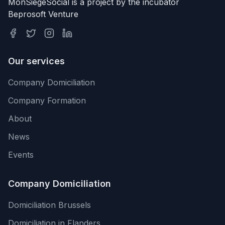
MonSiegeSocial is a project by the incubator
Beprosoft Venture
Our services
Company Domiciliation
Company Formation
About
News
Events
Company Domiciliation
Domiciliation Brussels
Domiciliation in Flanders