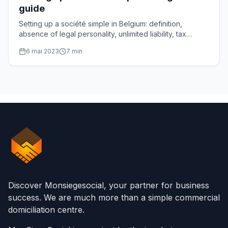
guide
Setting up a société simple in Belgium: definition,
absence of legal personality, unlimited liability, tax
transparency and steps, explained one by one.
6 mai 2023
7
min
Discover Monsiegesocial, your partner for business
success. We are much more than a simple commercial
domiciliation centre.