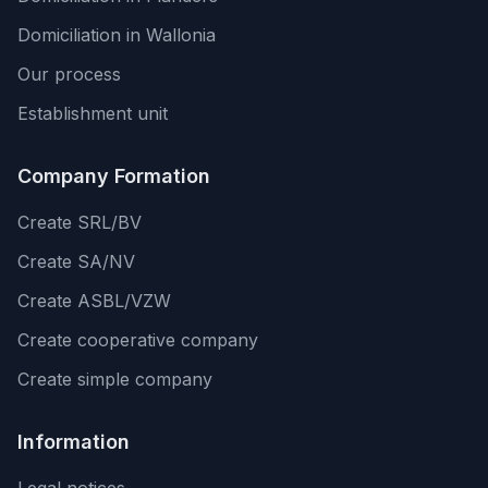
Domiciliation in Wallonia
Our process
Establishment unit
Company Formation
Create SRL/BV
Create SA/NV
Create ASBL/VZW
Create cooperative company
Create simple company
Information