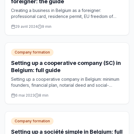
foreigner: the guide
Creating a business in Belgium as a foreigner:
professional card, residence permit, EU freedom of
establishment and choice of legal form.
29 avril 2024
9
min
Company formation
Setting up a cooperative company (SC) in
Belgium: full guide
Setting up a cooperative company in Belgium: minimum
founders, financial plan, notarial deed and social-
enterprise accreditation, explained step by step.
6 mai 2023
8
min
Company formation
Setting up a société simple in Belgium: full