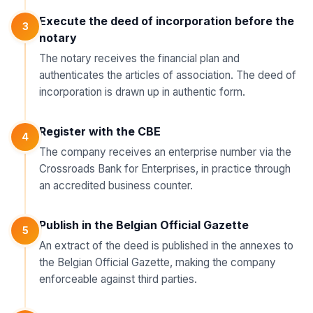
Execute the deed of incorporation before the
3
notary
The notary receives the financial plan and
authenticates the articles of association. The deed of
incorporation is drawn up in authentic form.
Register with the CBE
4
The company receives an enterprise number via the
Crossroads Bank for Enterprises, in practice through
an accredited business counter.
Publish in the Belgian Official Gazette
5
An extract of the deed is published in the annexes to
the Belgian Official Gazette, making the company
enforceable against third parties.