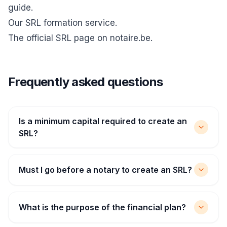
guide
.
Our SRL formation service
.
The official
SRL page on notaire.be
.
Frequently asked questions
Is a minimum capital required to create an
SRL?
Must I go before a notary to create an SRL?
What is the purpose of the financial plan?