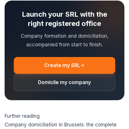
Launch your SRL with the
right registered office
Company formation and domiciliation,
accompanied from start to finish.
Create my SRL
Domicile my company
Further reading
Company domiciliation in Brussels: the complete