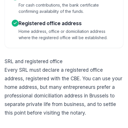
For cash contributions, the bank certificate
confirming availability of the funds.
Registered office address
Home address, office or domiciliation address
where the registered office will be established.
SRL and registered office
Every SRL must declare a registered office
address, registered with the CBE. You can use your
home address, but many entrepreneurs prefer a
professional
domiciliation address in Brussels
to
separate private life from business, and to settle
this point before visiting the notary.