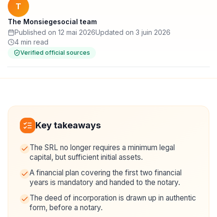
T
The Monsiegesocial team
Published on 12 mai 2026
Updated on 3 juin 2026
4 min read
Verified official sources
Key takeaways
The SRL no longer requires a minimum legal
capital, but sufficient initial assets.
A financial plan covering the first two financial
years is mandatory and handed to the notary.
The deed of incorporation is drawn up in authentic
form, before a notary.