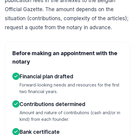
publication fees in the annexes to the Belgian
Official Gazette. The amount depends on the
situation (contributions, complexity of the articles);
request a quote from the notary in advance.
Before making an appointment with the
notary
Financial plan drafted
Forward-looking needs and resources for the first
two financial years.
Contributions determined
Amount and nature of contributions (cash and/or in
kind) from each founder.
Bank certificate