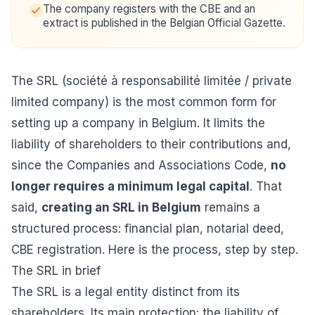
The company registers with the CBE and an
extract is published in the Belgian Official Gazette.
The SRL (société à responsabilité limitée / private
limited company) is the most common form for
setting up a company in Belgium. It limits the
liability of shareholders to their contributions and,
since the Companies and Associations Code,
no
longer requires a minimum legal capital
. That
said,
creating an SRL in Belgium
remains a
structured process: financial plan, notarial deed,
CBE registration. Here is the process, step by step.
The SRL in brief
The SRL is a legal entity distinct from its
shareholders. Its main protection: the liability of