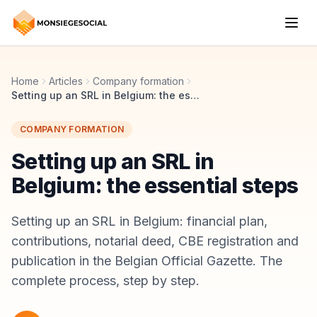
Home
Articles
Company formation
Setting up an SRL in Belgium: the essential steps
COMPANY FORMATION
Setting up an SRL in
Belgium: the essential steps
Setting up an SRL in Belgium: financial plan,
contributions, notarial deed, CBE registration and
publication in the Belgian Official Gazette. The
complete process, step by step.