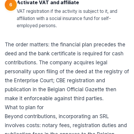
Activate VAT and affiliate
6
VAT registration if the activity is subject to it, and
affiliation with a social insurance fund for self-
employed persons.
The order matters: the financial plan precedes the
deed and the bank certificate is required for cash
contributions. The company acquires legal
personality upon filing of the deed at the registry of
the Enterprise Court; CBE registration and
publication in the Belgian Official Gazette then
make it enforceable against third parties.
What to plan for
Beyond contributions, incorporating an SRL
involves costs: notary fees, registration duties and