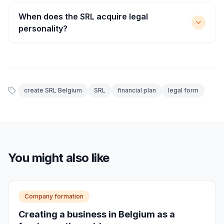
When does the SRL acquire legal
personality?
create SRL Belgium
SRL
financial plan
legal form
You might also like
Company formation
Creating a business in Belgium as a