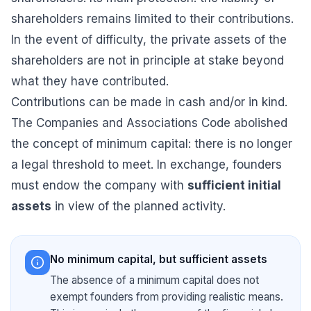
shareholders remains limited to their contributions.
In the event of difficulty, the private assets of the
shareholders are not in principle at stake beyond
what they have contributed.
Contributions can be made in cash and/or in kind.
The Companies and Associations Code abolished
the concept of minimum capital: there is no longer
a legal threshold to meet. In exchange, founders
must endow the company with
sufficient initial
assets
in view of the planned activity.
No minimum capital, but sufficient assets
The absence of a minimum capital does not
exempt founders from providing realistic means.