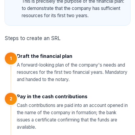
This is precisely the purpose of the financial plan:
to demonstrate that the company has sufficient
resources for its first two years.
Steps to create an SRL
Draft the financial plan
1
A forward-looking plan of the company's needs and
resources for the first two financial years. Mandatory
and handed to the notary.
Pay in the cash contributions
2
Cash contributions are paid into an account opened in
the name of the company in formation; the bank
issues a certificate confirming that the funds are
available.