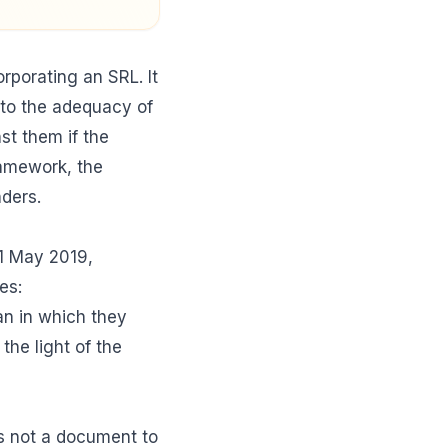
orporating an SRL. It
t to the adequacy of
st them if the
ramework, the
ders.
1 May 2019,
es:
an in which they
the light of the
 is not a document to