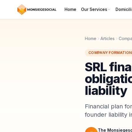
Home
Our Services
Domicili
Home
Articles
Compa
COMPANY FORMATION
SRL fina
obligati
liability
Financial plan fo
founder liability
The Monsiegeso