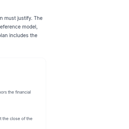
n must justify. The
reference model,
plan includes the
ors the financial
 the close of the