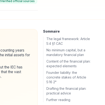
Verified official sources
Sommaire
The legal framework: Article
5:4 §1 CAC
accounting years
No minimum capital, but a
e initial assets for
mandatory financial plan
Content of the financial plan:
expected elements
ut the IEC has
that the vast
Founder liability: the
.
concrete stakes of Article
5:16 2°
Drafting the financial plan:
practical advice
Further reading