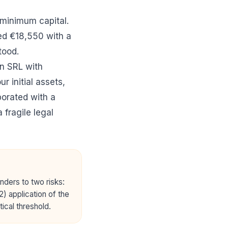
 minimum capital.
ed €18,550 with a
tood.
n SRL with
r initial assets,
porated with a
 fragile legal
unders to two risks:
2) application of the
tical threshold.