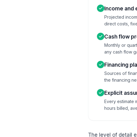
Income and 
Projected income
direct costs, fi
Cash flow pr
Monthly or quart
any cash flow ga
Financing pl
Sources of finan
the financing ne
Explicit ass
Every estimate m
hours billed, a
The level of detail