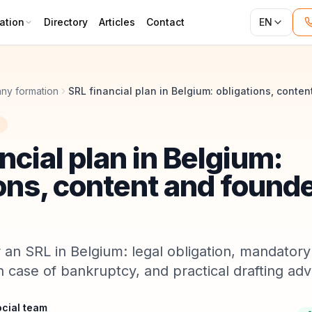
ation
Directory
Articles
Contact
EN
ny formation
ncial plan in Belgium:
ons, content and found
r an SRL in Belgium: legal obligation, mandatory
 in case of bankruptcy, and practical drafting adv
cial team