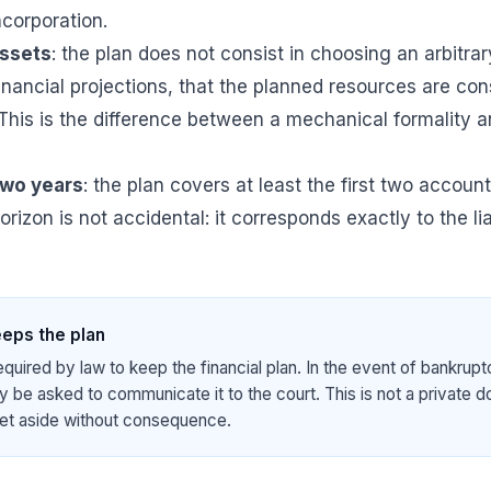
ncorporation.
assets
: the plan does not consist in choosing an arbitra
inancial projections, that the planned resources are con
 This is the difference between a mechanical formality 
two years
: the plan covers at least the first two account
horizon is not accidental: it corresponds exactly to the lia
eps the plan
equired by law to keep the financial plan. In the event of bankrupt
 be asked to communicate it to the court. This is not a private 
et aside without consequence.