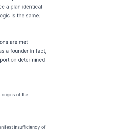
ce a plan identical
logic is the same:
tions are met
s a founder in fact,
roportion determined
origins of the
nifest insufficiency of