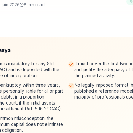
 juin 2026
8 min read
ways
an is mandatory for any SRL
It must cover the first two 
CAC) and is deposited with the
and justify the adequacy of th
me of incorporation.
the planned activity.
bankruptcy within three years,
No legally imposed format, b
personally liable for all or part
published a reference model 
debts, in a proportion
majority of professionals use
 court, if the initial assets
insufficient (Art. 5:16 2° CAC).
common misconception, the
mum capital does not eliminate
n obligation.