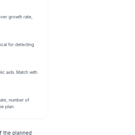
over growth rate,
ical for detecting
ic aids. Match with
rate, number of
he plan.
f the planned