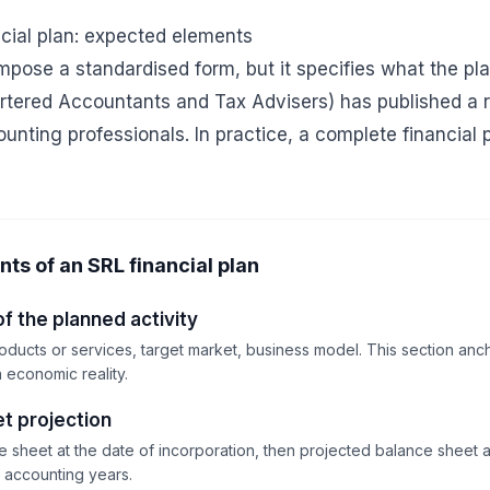
ncial plan: expected elements
pose a standardised form, but it specifies what the pla
hartered Accountants and Tax Advisers) has published a 
unting professionals. In practice, a complete financial 
s of an SRL financial plan
f the planned activity
oducts or services, target market, business model. This section anch
n economic reality.
t projection
sheet at the date of incorporation, then projected balance sheet at
d accounting years.