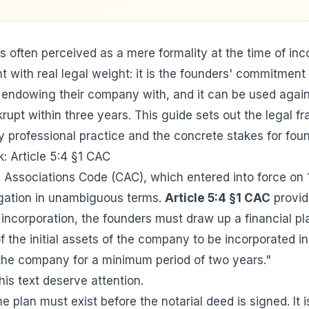
s often perceived as a mere formality at the time of inc
nt with real legal weight: it is the founders' commitmen
endowing their company with, and it can be used again
pt within three years. This guide sets out the legal f
 professional practice and the concrete stakes for foun
: Article 5:4 §1 CAC
Associations Code (CAC), which entered into force on 
igation in unambiguous terms.
Article 5:4 §1 CAC
provid
 incorporation, the founders must draw up a financial pl
f the initial assets of the company to be incorporated in 
 the company for a minimum period of two years."
is text deserve attention.
the plan must exist before the notarial deed is signed. It