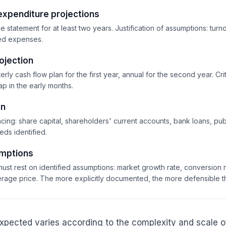
expenditure projections
 statement for at least two years. Justification of assumptions: turn
xed expenses.
ojection
erly cash flow plan for the first year, annual for the second year. Crit
p in the early months.
an
cing: share capital, shareholders' current accounts, bank loans, publ
eds identified.
umptions
ust rest on identified assumptions: market growth rate, conversion 
verage price. The more explicitly documented, the more defensible t
 expected varies according to the complexity and scale o