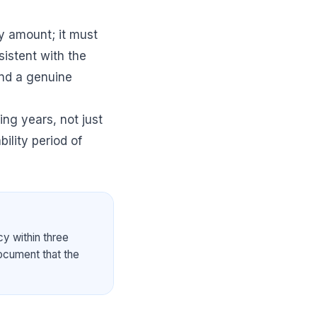
ry amount; it must
sistent with the
and a genuine
ing years, not just
bility period of
cy within three
document that the