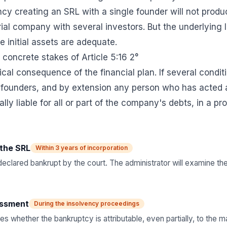
ncy creating an SRL with a single founder will not produ
rial company with several investors. But the underlying 
 initial assets are adequate.
e concrete stakes of Article 5:16 2°
tical consequence of the financial plan. If several condi
 founders, and by extension any person who has acted a
ly liable for all or part of the company's debts, in a p
the SRL
Within 3 years of incorporation
clared bankrupt by the court. The administrator will examine the 
essment
During the insolvency proceedings
s whether the bankruptcy is attributable, even partially, to the ma