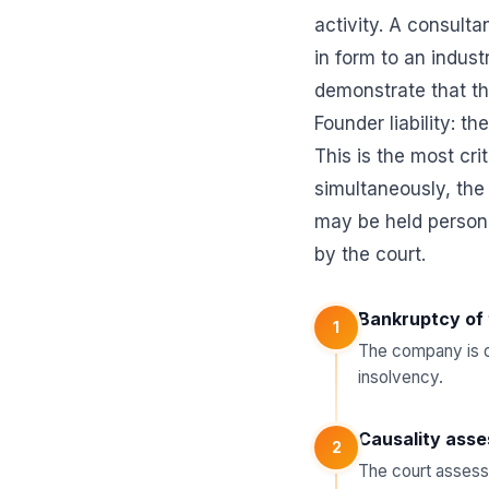
activity. A consulta
in form to an indust
demonstrate that the
Founder liability: th
This is the most cri
simultaneously, the
may be held personal
by the court.
Bankruptcy of 
1
The company is de
insolvency.
Causality ass
2
The court assesse