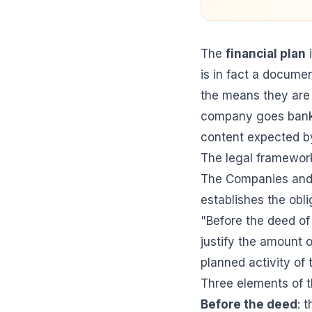
The
financial plan
i
is in fact a docume
the means they are 
company goes bankru
content expected by
The legal framework
The Companies and 
establishes the obl
"Before the deed of
justify the amount o
planned activity of
Three elements of th
Before the deed
: 