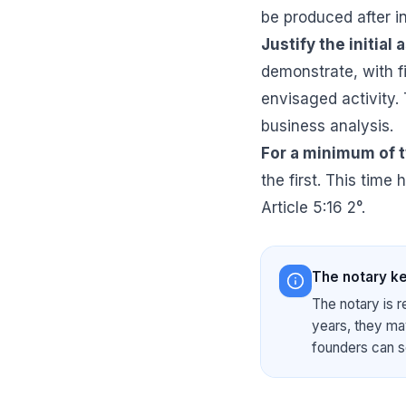
be produced after i
Justify the initial 
demonstrate, with f
envisaged activity.
business analysis.
For a minimum of 
the first. This time 
Article 5:16 2°.
The notary ke
The notary is r
years, they may
founders can s