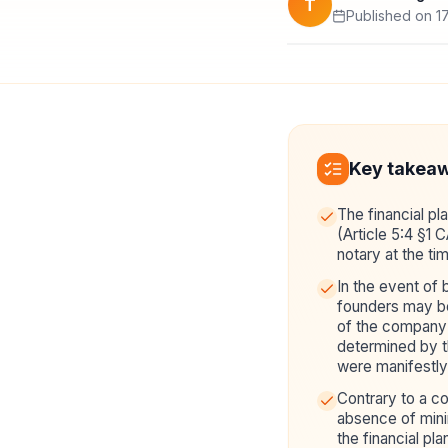
T
Published on 17
Key takea
The financial pl
(Article 5:4 §1 
notary at the ti
In the event of 
founders may be 
of the company 
determined by the
were manifestly 
Contrary to a 
absence of mini
the financial pla