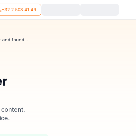
+32 2 503 41 49
SRL financial plan in Belgium: obligations, content and founder liability
er
 content,
ice.