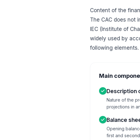
Content of the fina
The CAC does not im
IEC (Institute of C
widely used by acco
following elements.
Main component
Description o
Nature of the pr
projections in a
Balance shee
Opening balance 
first and secon