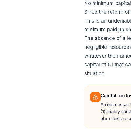
No minimum capital,
Since the reform of
This is an undeniab
minimum paid up sha
The absence of a l
negligible resources
whatever their amoun
capital of €1 that ca
situation.
Capital too lo
An initial asse
(1) liability un
alarm bell proc