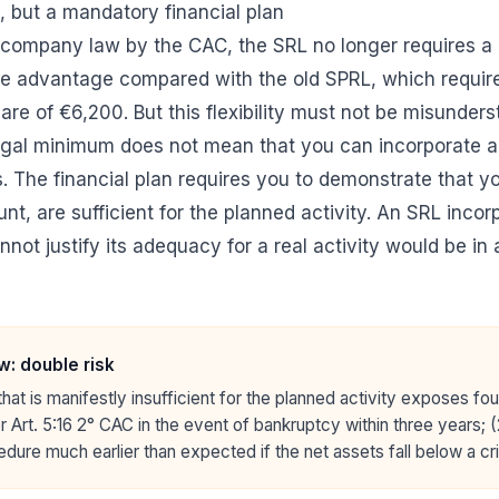
 but a mandatory financial plan
 company law by the CAC, the SRL no longer requires a
le advantage compared with the old SPRL, which requir
re of €6,200. But this flexibility must not be misunders
egal minimum does not mean that you can incorporate a
. The financial plan requires you to demonstrate that you
t, are sufficient for the planned activity. An SRL incor
nnot justify its adequacy for a real activity would be in a
w: double risk
t that is manifestly insufficient for the planned activity exposes fo
der Art. 5:16 2° CAC in the event of bankruptcy within three years; (
edure much earlier than expected if the net assets fall below a cri