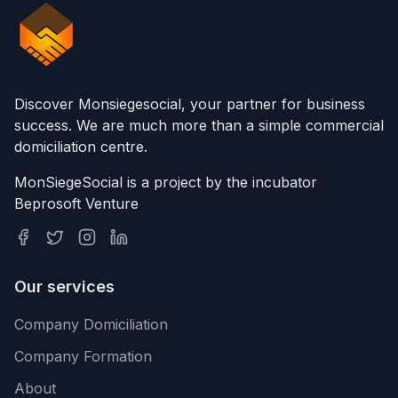
Discover Monsiegesocial, your partner for business
success. We are much more than a simple commercial
domiciliation centre.
MonSiegeSocial is a project by the incubator
Beprosoft Venture
Our services
Company Domiciliation
Company Formation
About