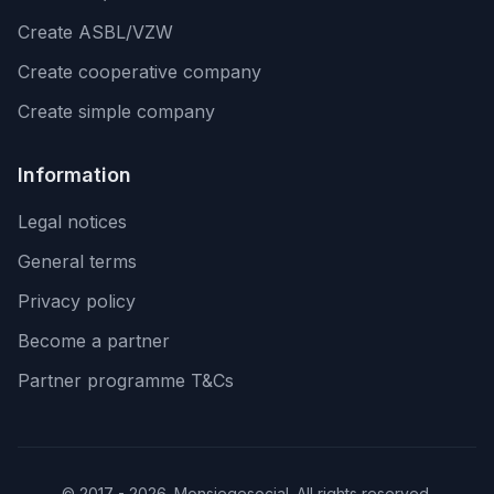
Create ASBL/VZW
Create cooperative company
Create simple company
Information
Legal notices
General terms
Privacy policy
Become a partner
Partner programme T&Cs
© 2017 - 2026. Monsiegesocial. All rights reserved.