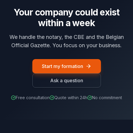
Your company could exist
within a week
We handle the notary, the CBE and the Belgian
Official Gazette. You focus on your business.
Start my formation
Ask a question
Free consultation
Quote within 24h
No commitment