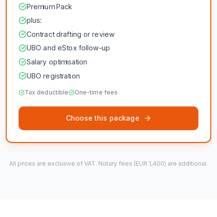
Premium Pack
plus:
Contract drafting or review
UBO and eStox follow-up
Salary optimisation
UBO registration
Tax deductible
One-time fees
Choose this package
All prices are exclusive of VAT. Notary fees (EUR 1,400) are additional.