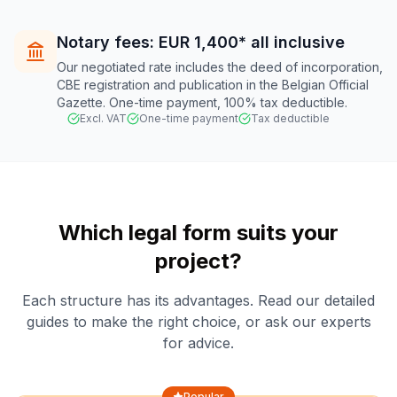
Notary fees: EUR 1,400* all inclusive
Our negotiated rate includes the deed of incorporation,
CBE registration and publication in the Belgian Official
Gazette. One-time payment, 100% tax deductible.
Excl. VAT
One-time payment
Tax deductible
Which legal form suits your
project?
Each structure has its advantages. Read our detailed
guides to make the right choice, or ask our experts
for advice.
Popular