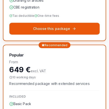
Drafting of articles
CBE registration
Tax deductible
One-time fees
Choose this package
Recommended
Popular
From
649 €
excl. VAT
10 working days
Recommended package with extended services
INCLUDED
Basic Pack