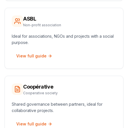
ASBL
Non-profit association
Ideal for associations, NGOs and projects with a social
purpose.
View full guide
Coopérative
Cooperative society
Shared governance between partners, ideal for
collaborative projects.
View full guide