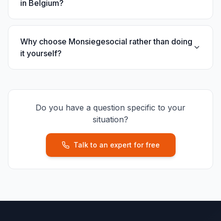
in Belgium?
Why choose Monsiegesocial rather than doing
it yourself?
Do you have a question specific to your
situation?
Talk to an expert for free