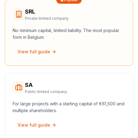
SRL
Private limited company
No minimum capital, limited liability. The most popular
form in Belgium.
View full guide
SA
Public limited company
For large projects with a starting capital of €61,500 and
multiple shareholders.
View full guide