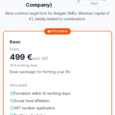
days
Company)
Most common legal form for Belgian SMEs. Minimum capital of
€1, liability limited to contributions.
Affordable
Basic
From
499 €
excl. VAT
12 working days
Basic package for forming your BV
INCLUDED
Formation within 12 working days
Social fund affiliation
VAT number application