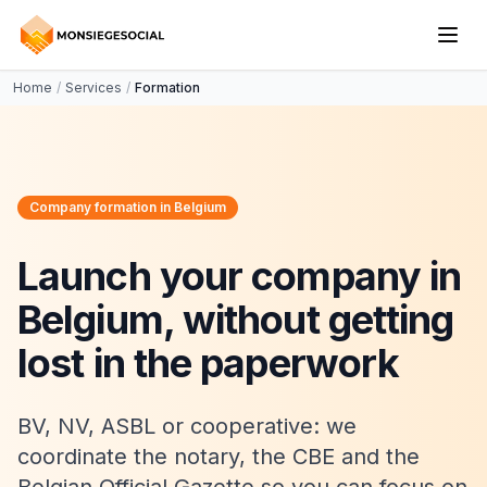
Home
/
Services
/
Formation
Company formation in Belgium
Launch your company in
Belgium, without getting
lost in the paperwork
BV, NV, ASBL or cooperative: we
coordinate the notary, the CBE and the