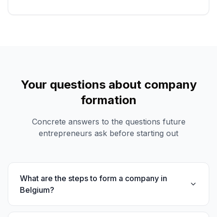
Your questions about company
formation
Concrete answers to the questions future
entrepreneurs ask before starting out
What are the steps to form a company in
Belgium?