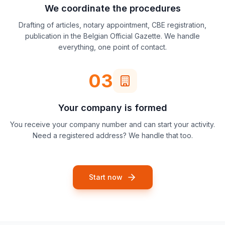
We coordinate the procedures
Drafting of articles, notary appointment, CBE registration,
publication in the Belgian Official Gazette. We handle
everything, one point of contact.
03
Your company is formed
You receive your company number and can start your activity.
Need a registered address? We handle that too.
Start now