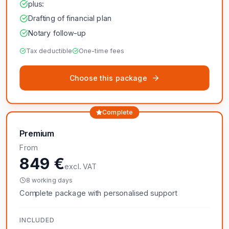
plus:
Drafting of financial plan
Notary follow-up
Tax deductible
One-time fees
Choose this package
Complete
Premium
From
849 €
excl. VAT
8 working days
Complete package with personalised support
INCLUDED