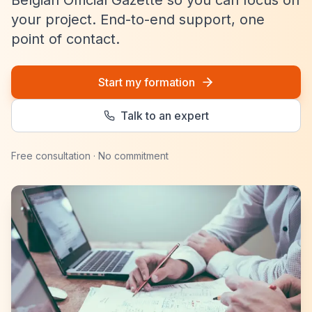
Belgian Official Gazette so you can focus on
your project. End-to-end support, one
point of contact.
Start my formation
Talk to an expert
Free consultation · No commitment