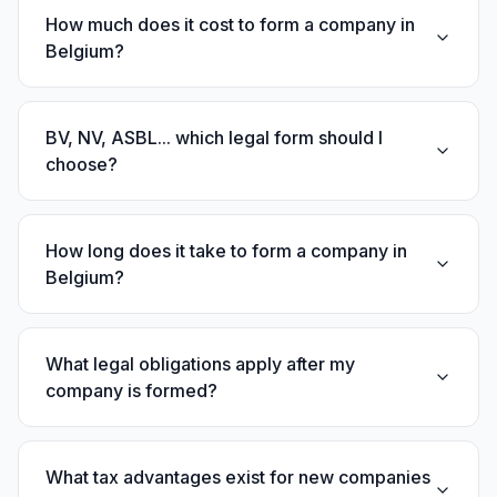
How much does it cost to form a company in
Belgium?
BV, NV, ASBL... which legal form should I
choose?
How long does it take to form a company in
Belgium?
What legal obligations apply after my
company is formed?
What tax advantages exist for new companies