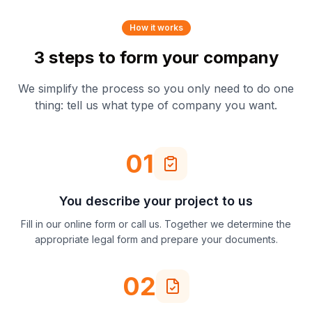
How it works
3 steps to form your company
We simplify the process so you only need to do one
thing: tell us what type of company you want.
01
You describe your project to us
Fill in our online form or call us. Together we determine the
appropriate legal form and prepare your documents.
02