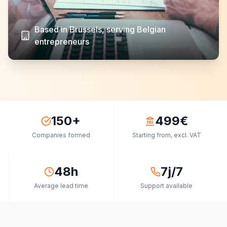
Based in Brussels, serving Belgian
entrepreneurs
150+
499€
Companies formed
Starting from, excl. VAT
48h
7j/7
Average lead time
Support available