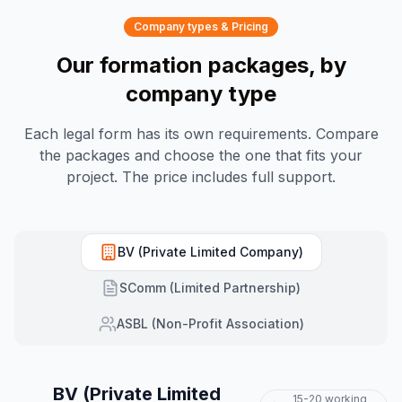
Company types & Pricing
Our formation packages, by
company type
Each legal form has its own requirements. Compare
the packages and choose the one that fits your
project. The price includes full support.
BV (Private Limited Company)
SComm (Limited Partnership)
ASBL (Non-Profit Association)
BV (Private Limited
15-20 working