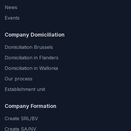
News
Events
Company Domiciliation
Domiciliation Brussels
Domiciliation in Flanders
Domiciliation in Wallonia
Our process
Establishment unit
Company Formation
Create SRL/BV
Create SA/NV