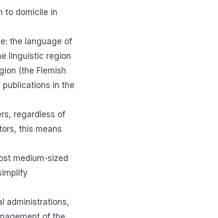
 to domicile in
le: the language of
e linguistic region
gion (the Flemish
l publications in the
ers, regardless of
tors, this means
 Most medium-sized
simplify
l administrations,
management of the