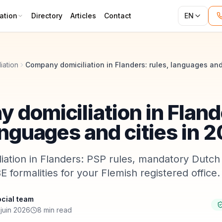
ation
Directory
Articles
Contact
EN
iation
 domiciliation in Fland
anguages and cities in 
ation in Flanders: PSP rules, mandatory Dutch 
E formalities for your Flemish registered office.
cial team
juin 2026
8 min read