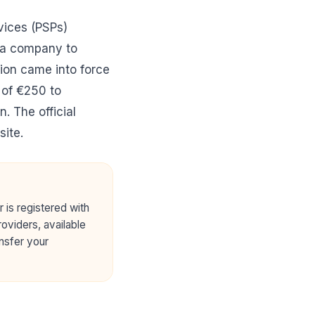
vices (PSPs)
o a company to
tion came into force
 of €250 to
on. The
official
ite.
r is registered with
oviders, available
ansfer your