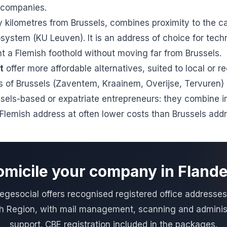
g companies.
y kilometres from Brussels, combines proximity to the ca
ystem (KU Leuven). It is an address of choice for tech
 a Flemish foothold without moving far from Brussels.
t
offer more affordable alternatives, suited to local or reg
 of Brussels (Zaventem, Kraainem, Overijse, Tervuren) a
sels-based or expatriate entrepreneurs: they combine 
a Flemish address at often lower costs than Brussels add
micile your company in Fland
gesocial offers recognised registered office addresses
h Region, with mail management, scanning and adminis
support. CBE registration included in the packages.