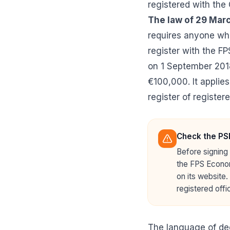
registered with the
The law of 29 Mar
requires anyone who
register with the FP
on 1 September 2018
€100,000. It applies
register of register
Check the PSP
Before signing 
the FPS Econom
on its website.
registered offic
The language of de