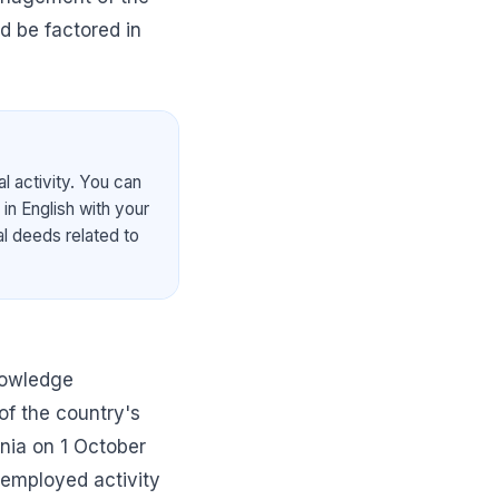
ld be factored in
l activity. You can
in English with your
al deeds related to
nowledge
of the country's
nia on 1 October
-employed activity