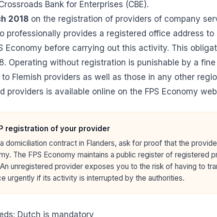
 Crossroads Bank for Enterprises (CBE).
ch 2018
on the registration of providers of company ser
 professionally provides a registered office address t
S Economy before carrying out this activity. This obliga
. Operating without registration is punishable by a fine
 to Flemish providers as well as those in any other regi
ed providers
is available online on the FPS Economy webs
 registration of your provider
a domiciliation contract in Flanders, ask for proof that the provide
y. The FPS Economy maintains a public register of registered pr
 An unregistered provider exposes you to the risk of having to tr
e urgently if its activity is interrupted by the authorities.
eds: Dutch is mandatory