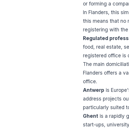
or forming a compa
In Flanders, this s
this means that no
registering with th
Regulated profess
food, real estate, s
registered office is 
The main domiciliati
Flanders offers a va
office.
Antwerp
is Europe'
address projects ou
particularly suited 
Ghent
is a rapidly
start-ups, universit