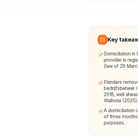
Key takea
Domiciliation in 
provider is reg
(law of 29 Marc
Flanders remove
bedrijfsbeheer 
2018, well ahea
Wallonia (2025)
A domiciliation
of three months 
purposes.