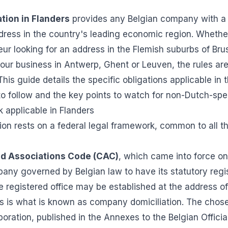
tion in Flanders
provides any Belgian company with a
ddress in the country's leading economic region. Whethe
r looking for an address in the Flemish suburbs of Bruss
our business in Antwerp, Ghent or Leuven, the rules are
This guide details the specific obligations applicable in
 to follow and the key points to watch for non-Dutch-sp
 applicable in Flanders
on rests on a federal legal framework, common to all th
d Associations Code (CAC)
, which came into force o
any governed by Belgian law to have its statutory regis
he registered office may be established at the address of
his is what is known as company domiciliation. The chos
poration, published in the Annexes to the Belgian Offici