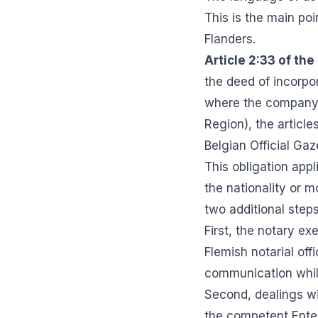
This is the main po
Flanders.
Article 2:33 of the
the deed of incorpor
where the company's
Region), the articles
Belgian Official Gaz
This obligation appl
the nationality or 
two additional step
First, the notary e
Flemish notarial off
communication whil
Second, dealings wi
the competent Enter