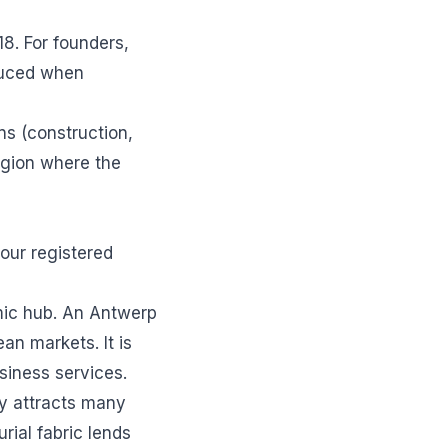
18. For founders,
duced when
ns (construction,
region where the
your registered
mic hub. An Antwerp
n markets. It is
usiness services.
ty attracts many
rial fabric lends