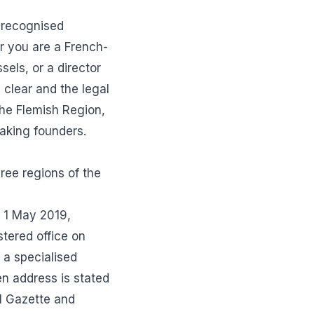
 recognised
r you are a French-
els, or a director
 clear and the legal
 the Flemish Region,
eaking founders.
ree regions of the
n 1 May 2019,
tered office on
 a specialised
en address is stated
al Gazette and