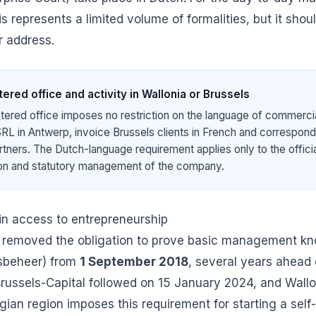
his represents a limited volume of formalities, but it shou
 address.
ered office and activity in Wallonia or Brussels
tered office imposes no restriction on the language of commercia
RL in Antwerp, invoice Brussels clients in French and correspond 
artners. The Dutch-language requirement applies only to the offici
ion and statutory management of the company.
 in access to entrepreneurship
 removed the obligation to prove basic management k
fsbeheer) from
1 September 2018
, several years ahead 
Brussels-Capital followed on 15 January 2024, and Wallo
gian region imposes this requirement for starting a self