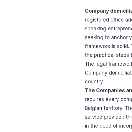
Company domicilia
registered office a
speaking entrepreneu
seeking to anchor y
framework is solid. 
the practical steps
The legal framework
Company domiciliati
country.
The Companies an
requires every comp
Belgian territory. T
service provider: t
in the deed of incor