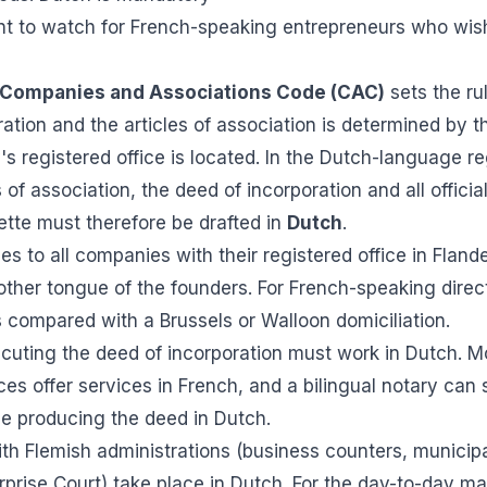
int to watch for French-speaking entrepreneurs who wish
Companies and Associations Code (CAC)
sets the ru
ation and the articles of association is determined by th
 registered office is located. In the Dutch-language re
 of association, the deed of incorporation and all officia
ette must therefore be drafted in
Dutch
.
ies to all companies with their registered office in Fland
mother tongue of the founders. For French-speaking direc
s compared with a Brussels or Walloon domiciliation.
xecuting the deed of incorporation must work in Dutch.
ices offer services in French, and a bilingual notary can 
e producing the deed in Dutch.
th Flemish administrations (business counters, municipa
prise Court) take place in Dutch. For the day-to-day 