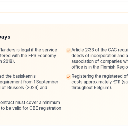
ways
Flanders is legal if the service
Article 2:33 of the CAC requi
istered with the FPS Economy
deeds of incorporation and ar
h 2018).
association of companies w
office is in the Flemish Regio
d the basiskennis
Registering the registered o
requirement from 1 September
costs approximately €111 (sa
d of Brussels (2024) and
throughout Belgium).
.
 contract must cover a minimum
to be valid for CBE registration