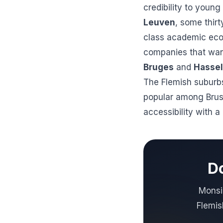
credibility to youn
Leuven
, some thirt
class academic ecos
companies that want
Bruges
and
Hassel
The Flemish suburbs
popular among Brus
accessibility with 
Do
Monsie
Flemis