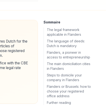
Sommaire
The legal framework
applicable in Flanders
res Dutch for the
The language of deeds:
ticles of
Dutch is mandatory
hose registered
Flanders, a pioneer in
n.
access to entrepreneurship
ffice with the CBE
The main domiciliation cities
me legal rate
in Flanders
Steps to domicile your
company in Flanders
Flanders or Brussels: how to
choose your registered
office address
Further reading