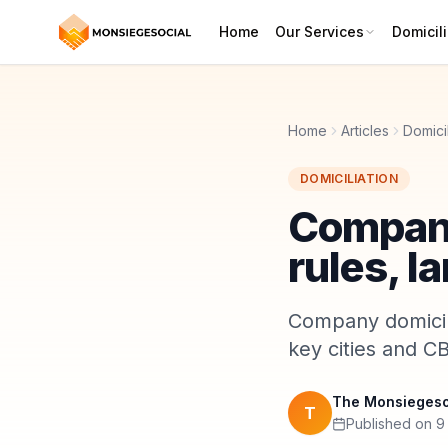
Home
Our Services
Domicili
Home
Articles
Domicil
DOMICILIATION
Company
rules, l
Company domicili
key cities and CB
The Monsiegeso
T
Published on 9 