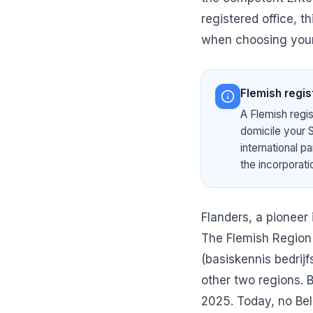
registered office, t
when choosing your
Flemish regist
A Flemish regis
domicile your S
international p
the incorporat
Flanders, a pioneer
The Flemish Region
(basiskennis bedrij
other two regions. 
2025. Today, no Bel