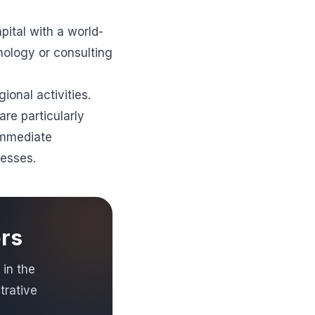
pital with a world-
nology or consulting
ional activities.
re particularly
immediate
resses.
ers
 in the
trative