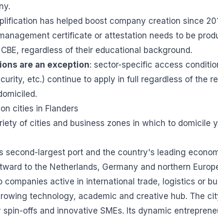
ny.
implification has helped boost company creation since 20
 management certificate or attestation needs to be pro
e CBE, regardless of their educational background.
ions are an exception
: sector-specific access conditio
ecurity, etc.) continue to apply in full regardless of the 
domiciled.
on cities in Flanders
riety of cities and business zones in which to domicile 
s second-largest port and the country's leading econo
tward to the Netherlands, Germany and northern Europea
to companies active in international trade, logistics or b
 growing technology, academic and creative hub. The ci
y spin-offs and innovative SMEs. Its dynamic entrepreneu