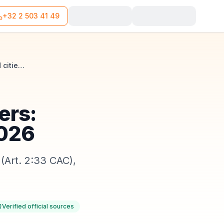
+32 2 503 41 49
Company domiciliation in Flanders: rules, languages and cities in 2026
ers:
2026
(Art. 2:33 CAC),
Verified official sources