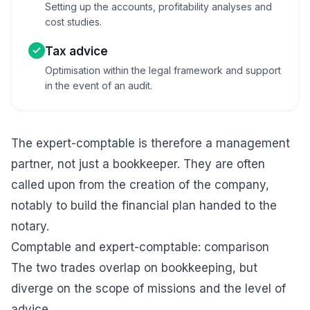
Setting up the accounts, profitability analyses and
cost studies.
Tax advice
Optimisation within the legal framework and support
in the event of an audit.
The expert-comptable is therefore a management
partner, not just a bookkeeper. They are often
called upon from the
creation of the company
,
notably to build the
financial plan
handed to the
notary.
Comptable and expert-comptable: comparison
The two trades overlap on bookkeeping, but
diverge on the scope of missions and the level of
advice.