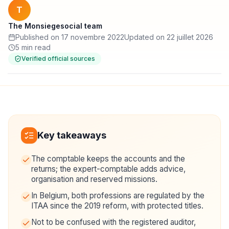
T
The Monsiegesocial team
Published on 17 novembre 2022
Updated on 22 juillet 2026
5 min read
Verified official sources
Key takeaways
The comptable keeps the accounts and the
returns; the expert-comptable adds advice,
organisation and reserved missions.
In Belgium, both professions are regulated by the
ITAA since the 2019 reform, with protected titles.
Not to be confused with the registered auditor,