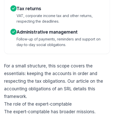
Tax returns
VAT, corporate income tax and other returns,
respecting the deadlines.
Administrative management
Follow-up of payments, reminders and support on
day-to-day social obligations.
For a small structure, this scope covers the
essentials: keeping the accounts in order and
respecting the tax obligations. Our article on the
accounting obligations of an SRL
details this
framework.
The role of the expert-comptable
The expert-comptable has broader missions.