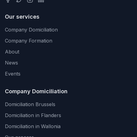
Our services
Company Domiciliation
Company Formation
About
News
Events
Company Domiciliation
Domiciliation Brussels
Domiciliation in Flanders
Domiciliation in Wallonia