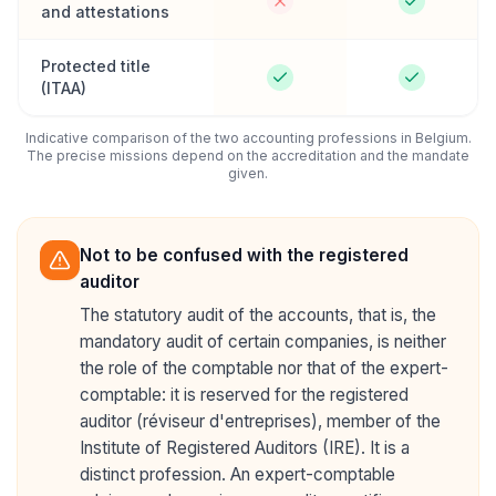
and attestations
Protected title
(ITAA)
Indicative comparison of the two accounting professions in Belgium.
The precise missions depend on the accreditation and the mandate
given.
Not to be confused with the registered
auditor
The statutory audit of the accounts, that is, the
mandatory audit of certain companies, is neither
the role of the comptable nor that of the expert-
comptable: it is reserved for the registered
auditor (réviseur d'entreprises), member of the
Institute of Registered Auditors (IRE). It is a
distinct profession. An expert-comptable