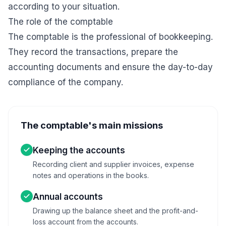
according to your situation.
The role of the comptable
The comptable is the professional of bookkeeping.
They record the transactions, prepare the
accounting documents and ensure the day-to-day
compliance of the company.
The comptable's main missions
Keeping the accounts
Recording client and supplier invoices, expense
notes and operations in the books.
Annual accounts
Drawing up the balance sheet and the profit-and-
loss account from the accounts.