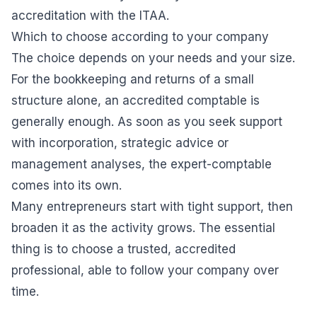
accreditation with the ITAA.
Which to choose according to your company
The choice depends on your needs and your size.
For the bookkeeping and returns of a small
structure alone, an accredited comptable is
generally enough. As soon as you seek support
with incorporation, strategic advice or
management analyses, the expert-comptable
comes into its own.
Many entrepreneurs start with tight support, then
broaden it as the activity grows. The essential
thing is to choose a trusted, accredited
professional, able to follow your company over
time.