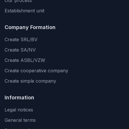
Our process
Establishment unit
Company Formation
Create SRL/BV
Create SA/NV
Create ASBL/VZW
Create cooperative company
Create simple company
Information
Legal notices
General terms