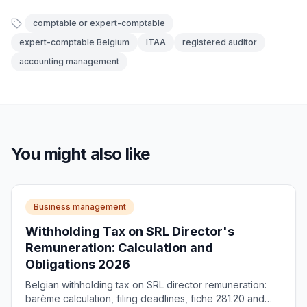
comptable or expert-comptable
expert-comptable Belgium
ITAA
registered auditor
accounting management
You might also like
Business management
Withholding Tax on SRL Director's
Remuneration: Calculation and
Obligations 2026
Belgian withholding tax on SRL director remuneration:
barème calculation, filing deadlines, fiche 281.20 and