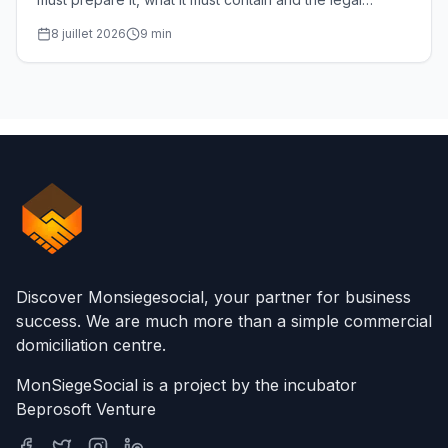
deadlines. Complete guide for SRL managers.
8 juillet 2026
9
min
Discover Monsiegesocial, your partner for business
success. We are much more than a simple commercial
domiciliation centre.
MonSiegeSocial is a project by the incubator
Beprosoft Venture