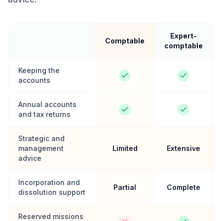
Expert-
Comptable
comptable
Keeping the
accounts
Annual accounts
and tax returns
Strategic and
management
Limited
Extensive
advice
Incorporation and
Partial
Complete
dissolution support
Reserved missions