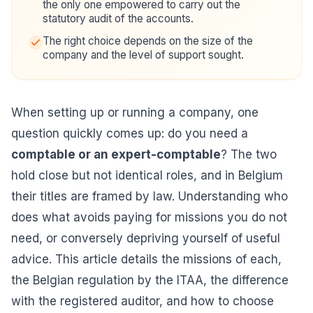
the only one empowered to carry out the
statutory audit of the accounts.
The right choice depends on the size of the
company and the level of support sought.
When setting up or running a company, one
question quickly comes up: do you need a
comptable or an expert-comptable
? The two
hold close but not identical roles, and in Belgium
their titles are framed by law. Understanding who
does what avoids paying for missions you do not
need, or conversely depriving yourself of useful
advice. This article details the missions of each,
the Belgian regulation by the ITAA, the difference
with the registered auditor, and how to choose