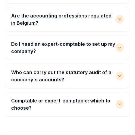
Are the accounting professions regulated
in Belgium?
Do I need an expert-comptable to set up my
company?
Who can carry out the statutory audit of a
company's accounts?
Comptable or expert-comptable: which to
choose?