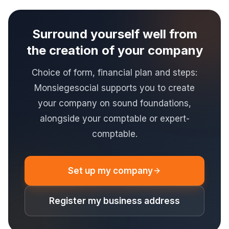
Surround yourself well from
the creation of your company
Choice of form, financial plan and steps:
Monsiegesocial supports you to create
your company on sound foundations,
alongside your comptable or expert-
comptable.
Set up my company
Register my business address