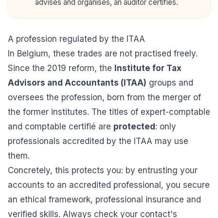
advises and organises, an auditor certifies.
A profession regulated by the ITAA
In Belgium, these trades are not practised freely.
Since the 2019 reform, the
Institute for Tax
Advisors and Accountants (ITAA)
groups and
oversees the profession, born from the merger of
the former institutes. The titles of expert-comptable
and comptable certifié are
protected
: only
professionals accredited by the ITAA may use
them.
Concretely, this protects you: by entrusting your
accounts to an accredited professional, you secure
an ethical framework, professional insurance and
verified skills. Always check your contact's