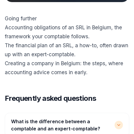
Going further
Accounting obligations of an SRL in Belgium
, the
framework your comptable follows.
The financial plan of an SRL, a how-to
, often drawn
up with an expert-comptable.
Creating a company in Belgium: the steps
, where
accounting advice comes in early.
Frequently asked questions
What is the difference between a
comptable and an expert-comptable?