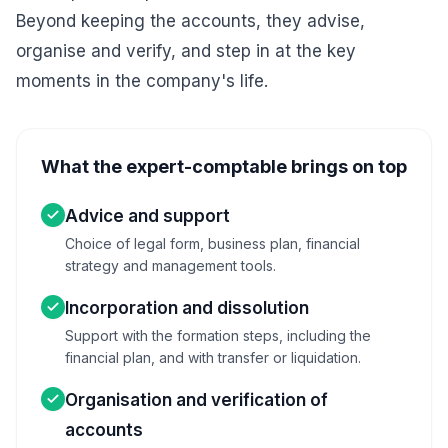
Beyond keeping the accounts, they advise,
organise and verify, and step in at the key
moments in the company's life.
What the expert-comptable brings on top
Advice and support
Choice of legal form, business plan, financial
strategy and management tools.
Incorporation and dissolution
Support with the formation steps, including the
financial plan, and with transfer or liquidation.
Organisation and verification of
accounts