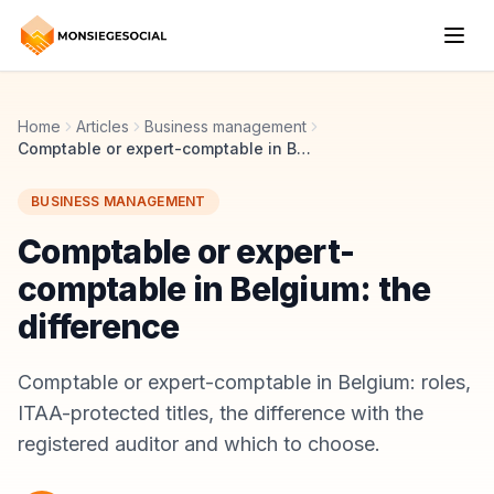
Home
Articles
Business management
Comptable or expert-comptable in Belgium: the difference
BUSINESS MANAGEMENT
Comptable or expert-
comptable in Belgium: the
difference
Comptable or expert-comptable in Belgium: roles,
ITAA-protected titles, the difference with the
registered auditor and which to choose.