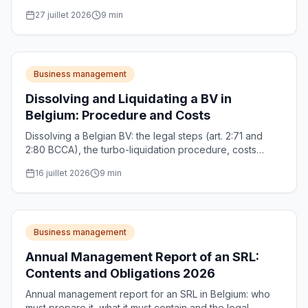
salary optimisation. Complete guide 2026.
27 juillet 2026
9
min
Business management
Dissolving and Liquidating a BV in
Belgium: Procedure and Costs
Dissolving a Belgian BV: the legal steps (art. 2:71 and
2:80 BCCA), the turbo-liquidation procedure, costs
(CBE, notary) and the 30% withholding tax on the
16 juillet 2026
9
min
liquidation bonus.
Business management
Annual Management Report of an SRL:
Contents and Obligations 2026
Annual management report for an SRL in Belgium: who
must prepare it, what it must contain and the legal