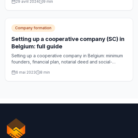
29 avril 2024
9
min
Company formation
Setting up a cooperative company (SC) in
Belgium: full guide
Setting up a cooperative company in Belgium: minimum
founders, financial plan, notarial deed and social-
enterprise accreditation, explained step by step.
6 mai 2023
8
min