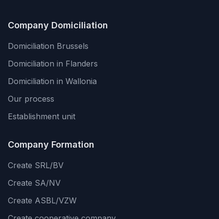
Company Domiciliation
Domiciliation Brussels
Domiciliation in Flanders
Domiciliation in Wallonia
Our process
Establishment unit
Company Formation
Create SRL/BV
Create SA/NV
Create ASBL/VZW
Create cooperative company