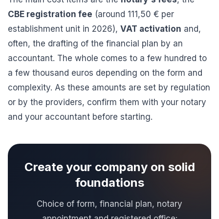
CBE registration fee
(around 111,50 € per
establishment unit in 2026),
VAT activation
and,
often, the drafting of the financial plan by an
accountant. The whole comes to a few hundred to
a few thousand euros depending on the form and
complexity. As these amounts are set by regulation
or by the providers, confirm them with your notary
and your accountant before starting.
Create your company on solid
foundations
Choice of form, financial plan, notary
appointment and registered office: