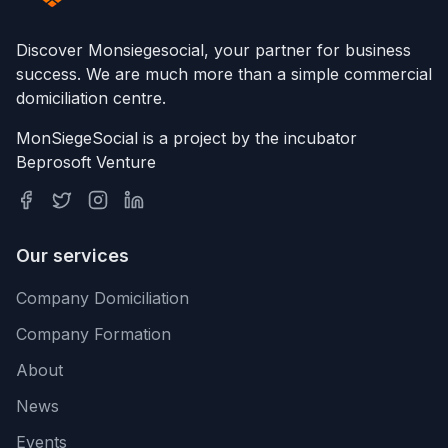
Discover Monsiegesocial, your partner for business
success. We are much more than a simple commercial
domiciliation centre.
MonSiegeSocial is a project by the incubator
Beprosoft Venture
Our services
Company Domiciliation
Company Formation
About
News
Events