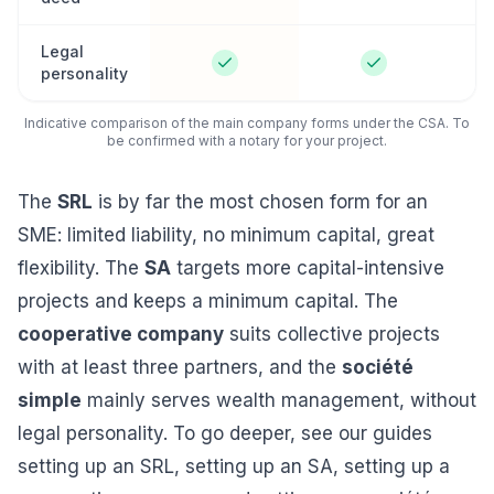
Legal
personality
Indicative comparison of the main company forms under the CSA. To
be confirmed with a notary for your project.
The
SRL
is by far the most chosen form for an
SME: limited liability, no minimum capital, great
flexibility. The
SA
targets more capital-intensive
projects and keeps a minimum capital. The
cooperative company
suits collective projects
with at least three partners, and the
société
simple
mainly serves wealth management, without
legal personality. To go deeper, see our guides
setting up an SRL
,
setting up an SA
,
setting up a