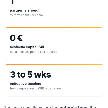
1
partner is enough
to form an SRL or an SA
0 €
minimum capital SRL
but a financial plan is still required
3 to 5 wks
indicative timeline
from preparation to CBE registration
The main cost items are the
notary's fees
, the