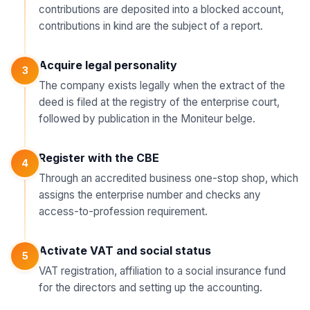
contributions are deposited into a blocked account,
contributions in kind are the subject of a report.
Acquire legal personality
3
The company exists legally when the extract of the
deed is filed at the registry of the enterprise court,
followed by publication in the Moniteur belge.
Register with the CBE
4
Through an accredited business one-stop shop, which
assigns the enterprise number and checks any
access-to-profession requirement.
Activate VAT and social status
5
VAT registration, affiliation to a social insurance fund
for the directors and setting up the accounting.