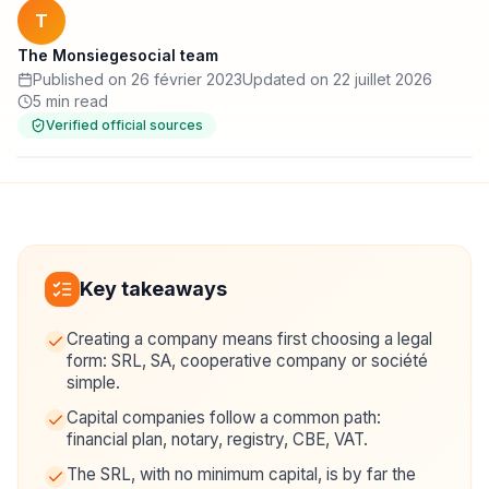
T
The Monsiegesocial team
Published on 26 février 2023
Updated on 22 juillet 2026
5 min read
Verified official sources
Key takeaways
Creating a company means first choosing a legal
form: SRL, SA, cooperative company or société
simple.
Capital companies follow a common path:
financial plan, notary, registry, CBE, VAT.
The SRL, with no minimum capital, is by far the