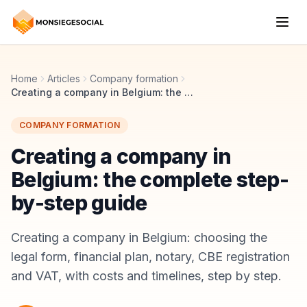
Home
Articles
Company formation
Creating a company in Belgium: the complete step-by-step guide
COMPANY FORMATION
Creating a company in
Belgium: the complete step-
by-step guide
Creating a company in Belgium: choosing the
legal form, financial plan, notary, CBE registration
and VAT, with costs and timelines, step by step.