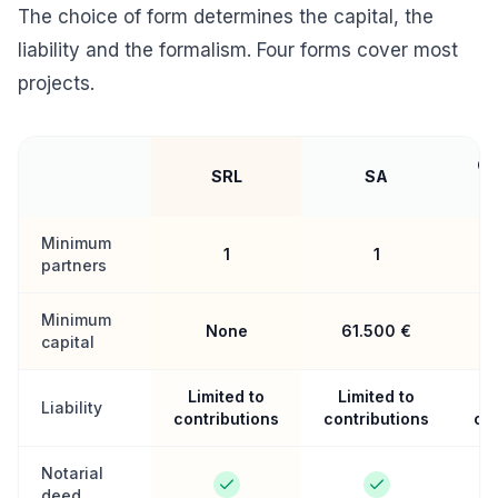
The choice of form determines the capital, the
liability and the formalism. Four forms cover most
projects.
Co
SRL
SA
Minimum
1
1
partners
Minimum
None
61.500 €
capital
Limited to
Limited to
L
Liability
contributions
contributions
con
Notarial
deed