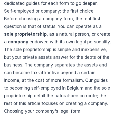
dedicated guides for each form to go deeper.
Self-employed or company: the first choice
Before choosing a company form, the real first
question is that of status. You can operate as a
sole proprietorship
, as a natural person, or create
a
company
endowed with its own legal personality.
The sole proprietorship is simple and inexpensive,
but your private assets answer for the debts of the
business. The company separates the assets and
can become tax-attractive beyond a certain
income, at the cost of more formalism. Our guides
to
becoming self-employed in Belgium
and
the sole
proprietorship
detail the natural-person route; the
rest of this article focuses on creating a company.
Choosing your company's legal form