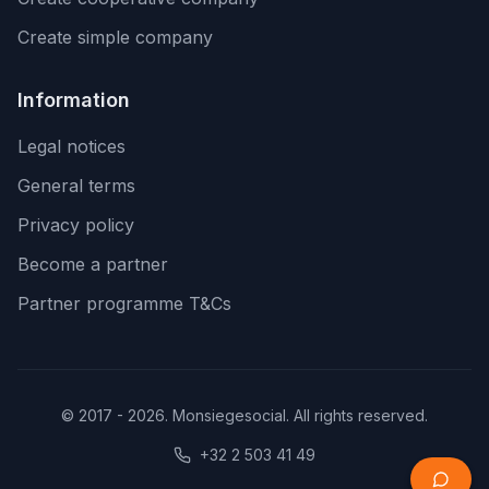
Create simple company
Information
Legal notices
General terms
Privacy policy
Become a partner
Partner programme T&Cs
© 2017 - 2026. Monsiegesocial. All rights reserved.
+32 2 503 41 49