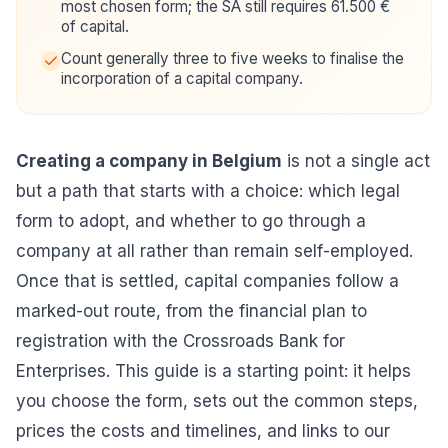
most chosen form; the SA still requires 61.500 €
of capital.
Count generally three to five weeks to finalise the
incorporation of a capital company.
Creating a company in Belgium
is not a single act
but a path that starts with a choice: which legal
form to adopt, and whether to go through a
company at all rather than remain self-employed.
Once that is settled, capital companies follow a
marked-out route, from the financial plan to
registration with the Crossroads Bank for
Enterprises. This guide is a starting point: it helps
you choose the form, sets out the common steps,
prices the costs and timelines, and links to our