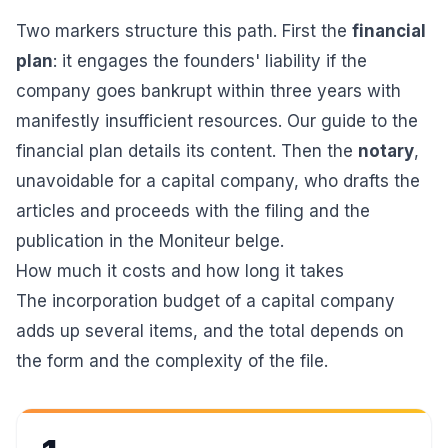
Two markers structure this path. First the
financial
plan
: it engages the founders' liability if the
company goes bankrupt within three years with
manifestly insufficient resources. Our guide to the
financial plan
details its content. Then the
notary
,
unavoidable for a capital company, who drafts the
articles and proceeds with the filing and the
publication in the Moniteur belge
.
How much it costs and how long it takes
The incorporation budget of a capital company
adds up several items, and the total depends on
the form and the complexity of the file.