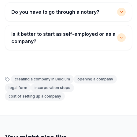
Do you have to go through a notary?
Is it better to start as self-employed or as a
company?
creating a company in Belgium
opening a company
legal form
incorporation steps
cost of setting up a company