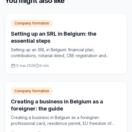
You might also like
Company formation
Setting up an SRL in Belgium: the
essential steps
Setting up an SRL in Belgium: financial plan,
contributions, notarial deed, CBE registration and
publication in the Belgian Official Gazette. The complete
12 mai 2026
4
min
process, step by step.
Company formation
Creating a business in Belgium as a
foreigner: the guide
Creating a business in Belgium as a foreigner:
professional card, residence permit, EU freedom of
establishment and choice of legal form.