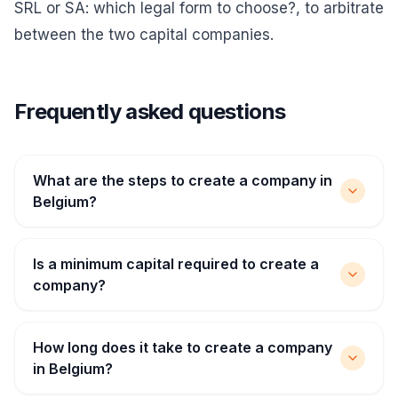
SRL or SA: which legal form to choose?
, to arbitrate
between the two capital companies.
Frequently asked questions
What are the steps to create a company in
Belgium?
Is a minimum capital required to create a
company?
How long does it take to create a company
in Belgium?