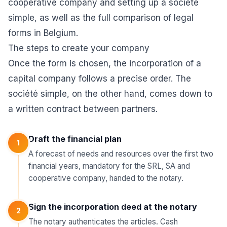
cooperative company
and
setting up a société
simple
, as well as the full comparison of
legal
forms in Belgium
.
The steps to create your company
Once the form is chosen, the incorporation of a
capital company follows a precise order. The
société simple, on the other hand, comes down to
a written contract between partners.
Draft the financial plan
1
A forecast of needs and resources over the first two
financial years, mandatory for the SRL, SA and
cooperative company, handed to the notary.
Sign the incorporation deed at the notary
2
The notary authenticates the articles. Cash