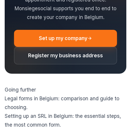
Monsiegesocial supports you end to end to
create your company in Belgium.
Set up my company
Register my business address
Going further
Legal forms in Belgium: comparison and guide to
choosing
.
Setting up an SRL in Belgium: the essential steps
,
the most common form.