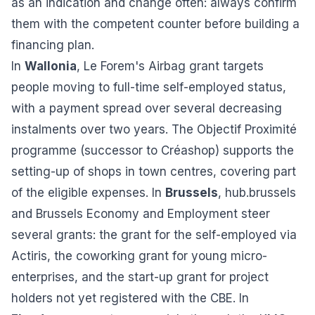
as an indication and change often: always confirm
them with the competent counter before building a
financing plan.
In
Wallonia
, Le Forem's Airbag grant targets
people moving to full-time self-employed status,
with a payment spread over several decreasing
instalments over two years. The Objectif Proximité
programme (successor to Créashop) supports the
setting-up of shops in town centres, covering part
of the eligible expenses. In
Brussels
, hub.brussels
and Brussels Economy and Employment steer
several grants: the grant for the self-employed via
Actiris, the coworking grant for young micro-
enterprises, and the start-up grant for project
holders not yet registered with the CBE. In