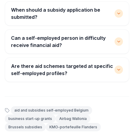
When should a subsidy application be
submitted?
Can a self-employed person in difficulty
receive financial aid?
Are there aid schemes targeted at specific
self-employed profiles?
aid and subsidies self-employed Belgium
business start-up grants
Airbag Wallonia
Brussels subsidies
KMO-portefeuille Flanders