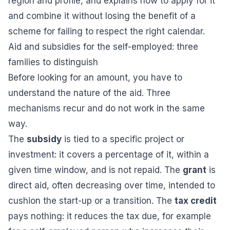
region and profile, and explains how to apply for it
and combine it without losing the benefit of a
scheme for failing to respect the right calendar.
Aid and subsidies for the self-employed: three
families to distinguish
Before looking for an amount, you have to
understand the nature of the aid. Three
mechanisms recur and do not work in the same
way.
The
subsidy
is tied to a specific project or
investment: it covers a percentage of it, within a
given time window, and is not repaid. The
grant
is
direct aid, often decreasing over time, intended to
cushion the start-up or a transition. The
tax credit
pays nothing: it reduces the tax due, for example