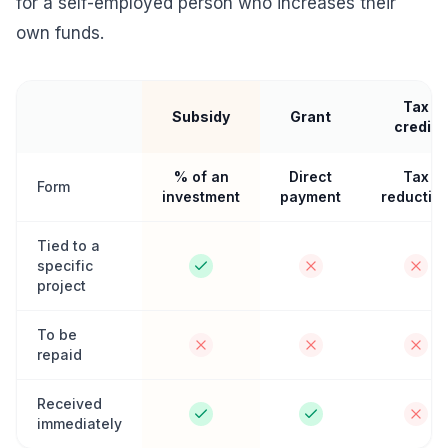
for a self-employed person who increases their
own funds.
Tax
Subsidy
Grant
credit
% of an
Direct
Tax
Form
investment
payment
reductio
Tied to a
specific
project
To be
repaid
Received
immediately