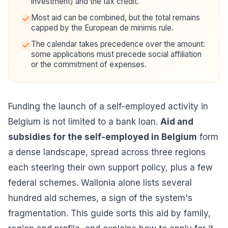
investment) and the tax credit.
Most aid can be combined, but the total remains
capped by the European de minimis rule.
The calendar takes precedence over the amount:
some applications must precede social affiliation
or the commitment of expenses.
Funding the launch of a self-employed activity in
Belgium is not limited to a bank loan.
Aid and
subsidies for the self-employed in Belgium
form
a dense landscape, spread across three regions
each steering their own support policy, plus a few
federal schemes. Wallonia alone lists several
hundred aid schemes, a sign of the system's
fragmentation. This guide sorts this aid by family,