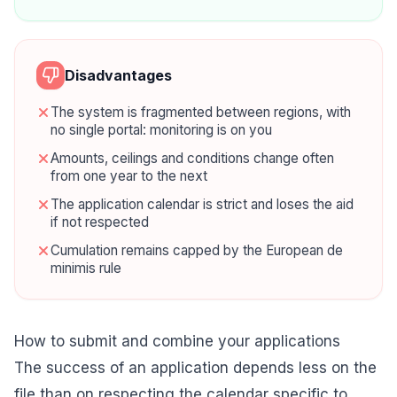
Disadvantages
The system is fragmented between regions, with
no single portal: monitoring is on you
Amounts, ceilings and conditions change often
from one year to the next
The application calendar is strict and loses the aid
if not respected
Cumulation remains capped by the European de
minimis rule
How to submit and combine your applications
The success of an application depends less on the
file than on respecting the calendar specific to