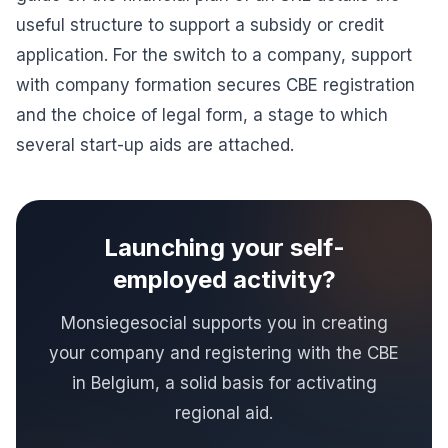
useful structure to support a subsidy or credit
application. For the switch to a company, support
with
company formation
secures CBE registration
and the choice of legal form, a stage to which
several start-up aids are attached.
Launching your self-
employed activity?
Monsiegesocial supports you in creating
your company and registering with the CBE
in Belgium, a solid basis for activating
regional aid.