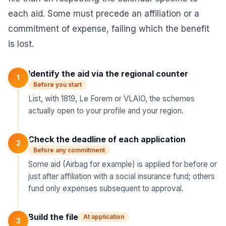
each aid. Some must precede an affiliation or a
commitment of expense, failing which the benefit
is lost.
Identify the aid via the regional counter
1
Before you start
List, with 1819, Le Forem or VLAIO, the schemes
actually open to your profile and your region.
Check the deadline of each application
2
Before any commitment
Some aid (Airbag for example) is applied for before or
just after affiliation with a social insurance fund; others
fund only expenses subsequent to approval.
Build the file
At application
3