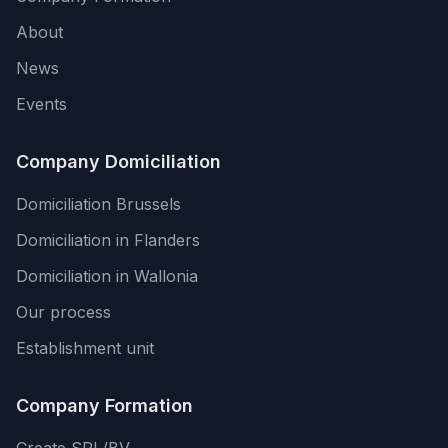
About
News
Events
Company Domiciliation
Domiciliation Brussels
Domiciliation in Flanders
Domiciliation in Wallonia
Our process
Establishment unit
Company Formation