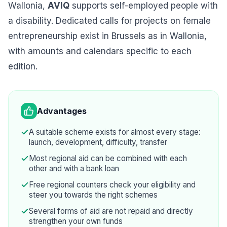
Wallonia,
AVIQ
supports self-employed people with
a disability. Dedicated calls for projects on female
entrepreneurship exist in Brussels as in Wallonia,
with amounts and calendars specific to each
edition.
Advantages
A suitable scheme exists for almost every stage:
launch, development, difficulty, transfer
Most regional aid can be combined with each
other and with a bank loan
Free regional counters check your eligibility and
steer you towards the right schemes
Several forms of aid are not repaid and directly
strengthen your own funds