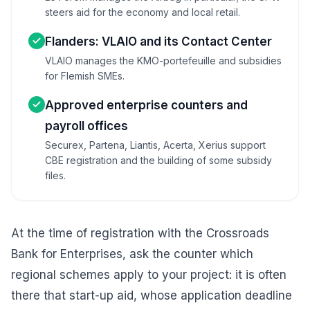
steers aid for the economy and local retail.
Flanders: VLAIO and its Contact Center
VLAIO manages the KMO-portefeuille and subsidies
for Flemish SMEs.
Approved enterprise counters and
payroll offices
Securex, Partena, Liantis, Acerta, Xerius support
CBE registration and the building of some subsidy
files.
At the time of registration with the Crossroads
Bank for Enterprises, ask the counter which
regional schemes apply to your project: it is often
there that start-up aid, whose application deadline