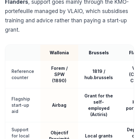
Flanders
, support goes mainly through the KMO-
portefeuille managed by VLAIO, which subsidises
training and advice rather than paying a start-up
grant.
Wallonia
Brussels
Flan
Forem /
VL
Reference
1819 /
SPW
(Con
counter
hub.brussels
(1890)
Cen
Grant for the
Flagship
self-
KM
start-up
Airbag
employed
portef
aid
(Actiris)
Support
Depe
Objectif
for local
Local grants
on 
Proximité