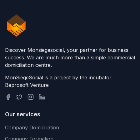
Discover Monsiegesocial, your partner for business
success. We are much more than a simple commercial
domiciliation centre.
MonSiegeSocial is a project by the incubator
Beprosoft Venture
Our services
Company Domiciliation
Company Formation