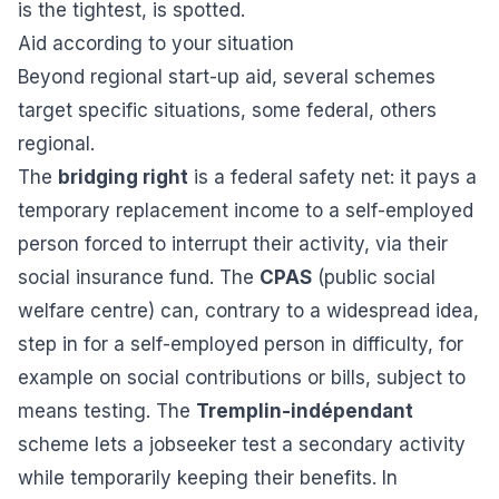
is the tightest, is spotted.
Aid according to your situation
Beyond regional start-up aid, several schemes
target specific situations, some federal, others
regional.
The
bridging right
is a federal safety net: it pays a
temporary replacement income to a self-employed
person forced to interrupt their activity, via their
social insurance fund. The
CPAS
(public social
welfare centre) can, contrary to a widespread idea,
step in for a self-employed person in difficulty, for
example on social contributions or bills, subject to
means testing. The
Tremplin-indépendant
scheme lets a jobseeker test a secondary activity
while temporarily keeping their benefits. In