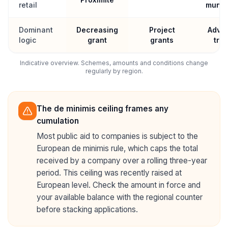
retail
munici
Dominant
Decreasing
Project
Advic
logic
grant
grants
trai
Indicative overview. Schemes, amounts and conditions change
regularly by region.
The de minimis ceiling frames any
cumulation
Most public aid to companies is subject to the
European de minimis rule, which caps the total
received by a company over a rolling three-year
period. This ceiling was recently raised at
European level. Check the amount in force and
your available balance with the regional counter
before stacking applications.