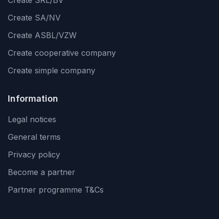
Create SRL/BV
Create SA/NV
Create ASBL/VZW
Create cooperative company
Create simple company
Information
Legal notices
General terms
Privacy policy
Become a partner
Partner programme T&Cs