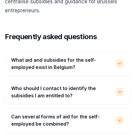
centralise subsidies and guidance for Brussels
entrepreneurs.
Frequently asked questions
What aid and subsidies for the self-
employed exist in Belgium?
Who should I contact to identify the
subsidies I am entitled to?
Can several forms of aid for the self-
employed be combined?