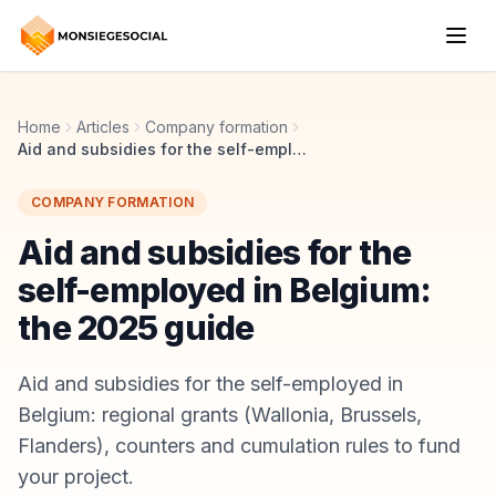
Home
Articles
Company formation
Aid and subsidies for the self-employed in Belgium: the 2025 guide
COMPANY FORMATION
Aid and subsidies for the
self-employed in Belgium:
the 2025 guide
Aid and subsidies for the self-employed in
Belgium: regional grants (Wallonia, Brussels,
Flanders), counters and cumulation rules to fund
your project.