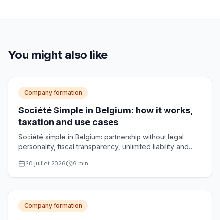
You might also like
Company formation
Société Simple in Belgium: how it works,
taxation and use cases
Société simple in Belgium: partnership without legal
personality, fiscal transparency, unlimited liability and
use cases for managing family assets.
30 juillet 2026
9
min
Company formation