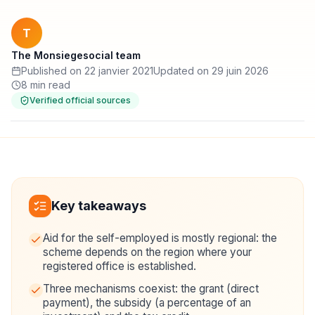
T
The Monsiegesocial team
Published on 22 janvier 2021
Updated on 29 juin 2026
8 min read
Verified official sources
Key takeaways
Aid for the self-employed is mostly regional: the
scheme depends on the region where your
registered office is established.
Three mechanisms coexist: the grant (direct
payment), the subsidy (a percentage of an