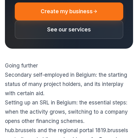
Create my business
See our services
Going further
Secondary self-employed in Belgium
: the starting
status of many project holders, and its interplay
with certain aid.
Setting up an SRL in Belgium: the essential steps
:
when the activity grows, switching to a company
opens other financing schemes.
hub.brussels
and the regional portal
1819.brussels