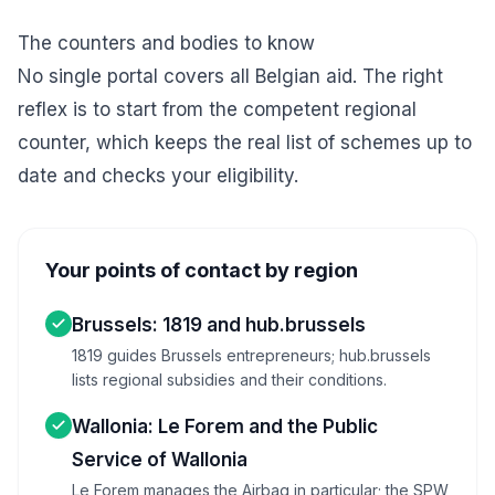
The counters and bodies to know
No single portal covers all Belgian aid. The right
reflex is to start from the competent regional
counter, which keeps the real list of schemes up to
date and checks your eligibility.
Your points of contact by region
Brussels: 1819 and hub.brussels
1819 guides Brussels entrepreneurs; hub.brussels
lists regional subsidies and their conditions.
Wallonia: Le Forem and the Public
Service of Wallonia
Le Forem manages the Airbag in particular; the SPW