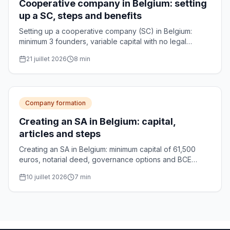
Cooperative company in Belgium: setting
up a SC, steps and benefits
Setting up a cooperative company (SC) in Belgium:
minimum 3 founders, variable capital with no legal
minimum, notarial deed and optional CNC approval.
21 juillet 2026
8
min
Practical guide.
Company formation
Creating an SA in Belgium: capital,
articles and steps
Creating an SA in Belgium: minimum capital of 61,500
euros, notarial deed, governance options and BCE
registration. The complete guide for founders.
10 juillet 2026
7
min