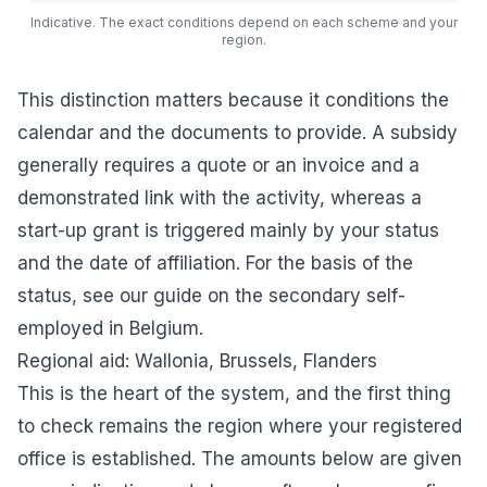
Indicative. The exact conditions depend on each scheme and your
region.
This distinction matters because it conditions the
calendar and the documents to provide. A subsidy
generally requires a quote or an invoice and a
demonstrated link with the activity, whereas a
start-up grant is triggered mainly by your status
and the date of affiliation. For the basis of the
status, see our guide on the
secondary self-
employed in Belgium
.
Regional aid: Wallonia, Brussels, Flanders
This is the heart of the system, and the first thing
to check remains the region where your registered
office is established. The amounts below are given