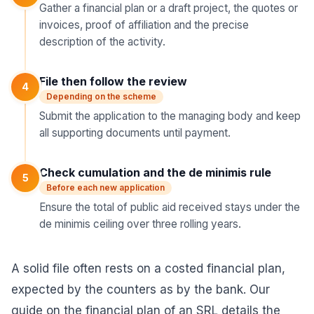
Gather a financial plan or a draft project, the quotes or
invoices, proof of affiliation and the precise
description of the activity.
File then follow the review
4
Depending on the scheme
Submit the application to the managing body and keep
all supporting documents until payment.
Check cumulation and the de minimis rule
5
Before each new application
Ensure the total of public aid received stays under the
de minimis ceiling over three rolling years.
A solid file often rests on a costed financial plan,
expected by the counters as by the bank. Our
guide on the
financial plan of an SRL
details the