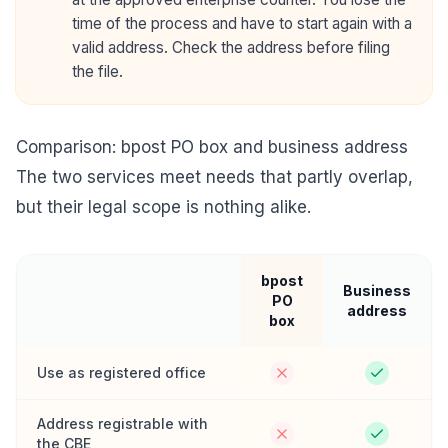
time of the process and have to start again with a
valid address. Check the address before filing
the file.
Comparison: bpost PO box and business address
The two services meet needs that partly overlap,
but their legal scope is nothing alike.
bpost
Business
PO
address
box
Use as registered office
Address registrable with
the CBE