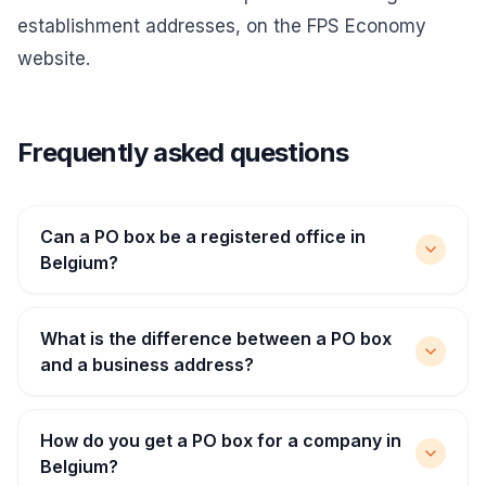
establishment addresses, on the FPS Economy
website.
Frequently asked questions
Can a PO box be a registered office in
Belgium?
What is the difference between a PO box
and a business address?
How do you get a PO box for a company in
Belgium?