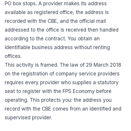
PO box stops. A provider makes its address
available as registered office, the address is
recorded with the CBE, and the official mail
addressed to the office is received then handled
according to the contract. You obtain an
identifiable business address without renting
offices.
This activity is framed. The law of 29 March 2018
on the registration of company service providers
requires every provider who supplies a statutory
seat to register with the FPS Economy before
operating. This protects you: the address you
record with the CBE comes from an identified and
supervised provider.