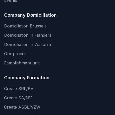
Events
Company Domiciliation
Domiciliation Brussels
Domiciliation in Flanders
Domiciliation in Wallonia
Our process
Establishment unit
Company Formation
Create SRL/BV
Create SA/NV
Create ASBL/VZW