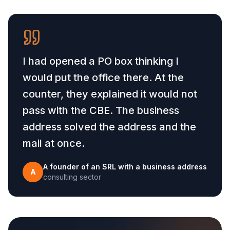
I had opened a PO box thinking I
would put the office there. At the
counter, they explained it would not
pass with the CBE. The business
address solved the address and the
mail at once.
A founder of an SRL with a business address
A
consulting sector