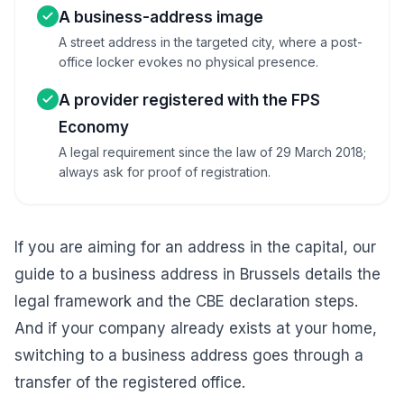
A business-address image
A street address in the targeted city, where a post-
office locker evokes no physical presence.
A provider registered with the FPS
Economy
A legal requirement since the law of 29 March 2018;
always ask for proof of registration.
If you are aiming for an address in the capital, our
guide to a business address in Brussels
details the
legal framework and the CBE declaration steps.
And if your company already exists at your home,
switching to a business address goes through a
transfer of the registered office
.