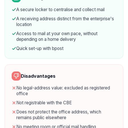
A secure locker to centralise and collect mail
A receiving address distinct from the enterprise's
location
Access to mail at your own pace, without
depending on a home delivery
Quick set-up with bpost
Disadvantages
No legal-address value: excluded as registered
office
Not registrable with the CBE
Does not protect the office address, which
remains public elsewhere
No meeting room or official mail handling