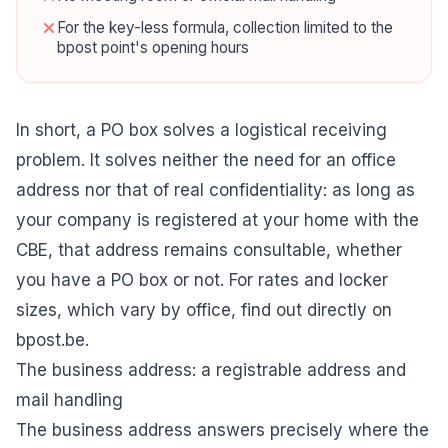
For the key-less formula, collection limited to the
bpost point's opening hours
In short, a PO box solves a logistical receiving
problem. It solves neither the need for an office
address nor that of real confidentiality: as long as
your company is registered at your home with the
CBE, that address remains consultable, whether
you have a PO box or not. For rates and locker
sizes, which vary by office, find out directly on
bpost.be.
The business address: a registrable address and
mail handling
The business address answers precisely where the