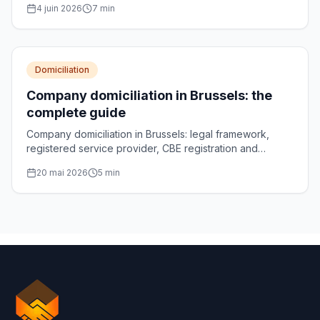
4 juin 2026
7
min
Domiciliation
Company domiciliation in Brussels: the
complete guide
Company domiciliation in Brussels: legal framework,
registered service provider, CBE registration and
choosing your registered office address.
20 mai 2026
5
min