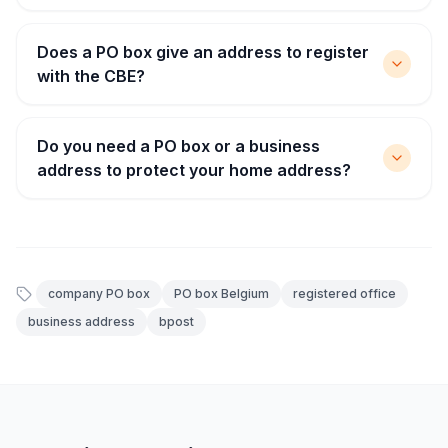
Does a PO box give an address to register
with the CBE?
Do you need a PO box or a business
address to protect your home address?
company PO box
PO box Belgium
registered office
business address
bpost