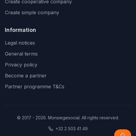
Create cooperative company
Create simple company
Information
Legal notices
General terms
Privacy policy
Become a partner
Partner programme T&Cs
© 2017 - 2026. Monsiegesocial. All rights reserved.
+32 2 503 41 49