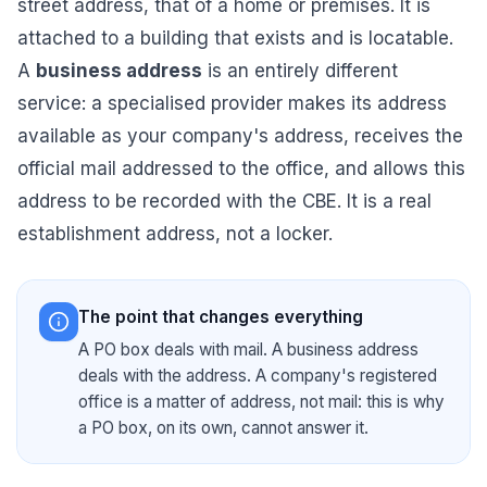
street address, that of a home or premises. It is
attached to a building that exists and is locatable.
A
business address
is an entirely different
service: a specialised provider makes its address
available as your company's address, receives the
official mail addressed to the office, and allows this
address to be recorded with the CBE. It is a real
establishment address, not a locker.
The point that changes everything
A PO box deals with mail. A business address
deals with the address. A company's registered
office is a matter of address, not mail: this is why
a PO box, on its own, cannot answer it.