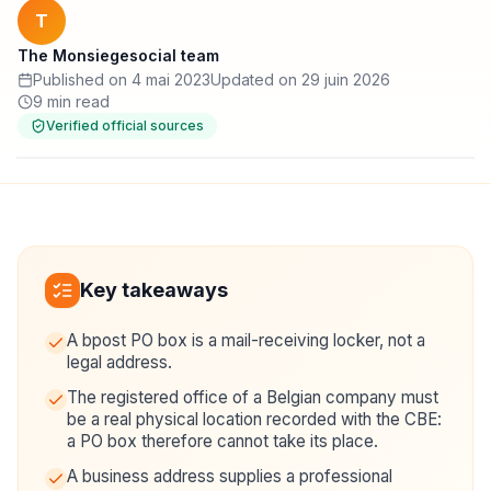
T
The Monsiegesocial team
Published on 4 mai 2023
Updated on 29 juin 2026
9 min read
Verified official sources
Key takeaways
A bpost PO box is a mail-receiving locker, not a
legal address.
The registered office of a Belgian company must
be a real physical location recorded with the CBE:
a PO box therefore cannot take its place.
A business address supplies a professional