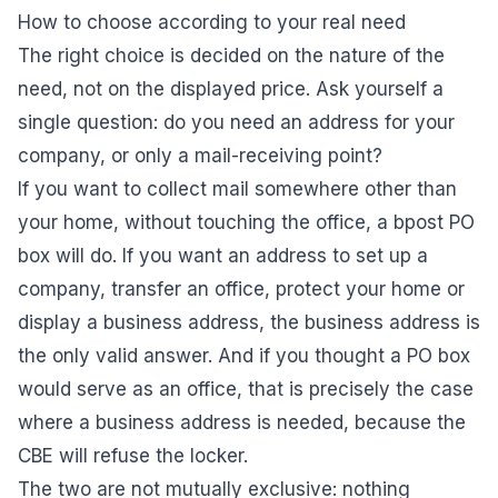
How to choose according to your real need
The right choice is decided on the nature of the
need, not on the displayed price. Ask yourself a
single question: do you need an address for your
company, or only a mail-receiving point?
If you want to collect mail somewhere other than
your home, without touching the office, a bpost PO
box will do. If you want an address to set up a
company, transfer an office, protect your home or
display a business address, the business address is
the only valid answer. And if you thought a PO box
would serve as an office, that is precisely the case
where a business address is needed, because the
CBE will refuse the locker.
The two are not mutually exclusive: nothing