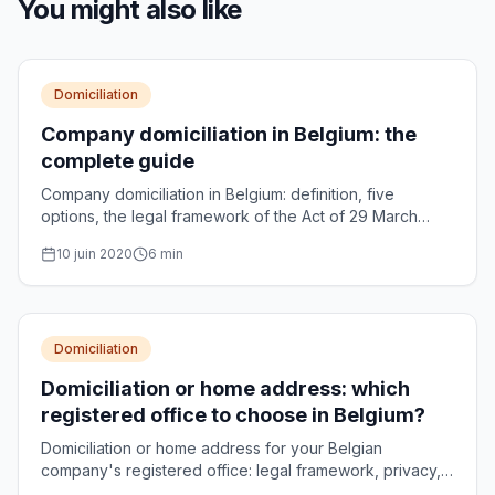
You might also like
Domiciliation
Company domiciliation in Belgium: the
complete guide
Company domiciliation in Belgium: definition, five
options, the legal framework of the Act of 29 March
2018, CBE obligations and costs, explained simply.
10 juin 2020
6
min
Domiciliation
Domiciliation or home address: which
registered office to choose in Belgium?
Domiciliation or home address for your Belgian
company's registered office: legal framework, privacy,
CBE formalities and decision criteria compared.