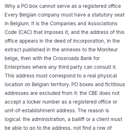
Why a PO box cannot serve as a registered office
Every Belgian company must have a statutory seat
in Belgium. It is the Companies and Associations
Code (CAC) that imposes it, and the address of this
office appears in the deed of incorporation, in the
extract published in the annexes to the Moniteur
belge, then with the Crossroads Bank for
Enterprises where any third party can consult it.
This address must correspond to a real physical
location on Belgian territory. PO boxes and fictitious
addresses are excluded from it: the CBE does not
accept a locker number as a registered office or
unit-of-establishment address. The reason is
logical: the administration, a bailiff or a client must
be able to go to the address, not find a row of