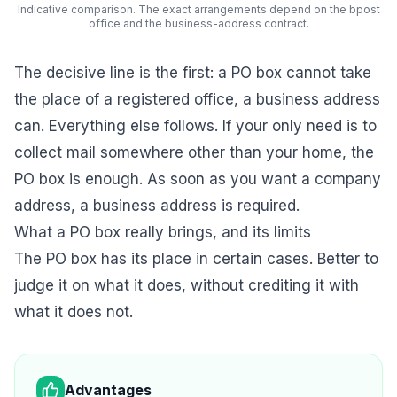
Indicative comparison. The exact arrangements depend on the bpost
office and the business-address contract.
The decisive line is the first: a PO box cannot take
the place of a registered office, a business address
can. Everything else follows. If your only need is to
collect mail somewhere other than your home, the
PO box is enough. As soon as you want a company
address, a business address is required.
What a PO box really brings, and its limits
The PO box has its place in certain cases. Better to
judge it on what it does, without crediting it with
what it does not.
Advantages