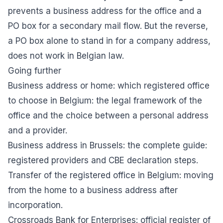
prevents a business address for the office and a
PO box for a secondary mail flow. But the reverse,
a PO box alone to stand in for a company address,
does not work in Belgian law.
Going further
Business address or home: which registered office
to choose in Belgium
: the legal framework of the
office and the choice between a personal address
and a provider.
Business address in Brussels: the complete guide
:
registered providers and CBE declaration steps.
Transfer of the registered office in Belgium
: moving
from the home to a business address after
incorporation.
Crossroads Bank for Enterprises
: official register of