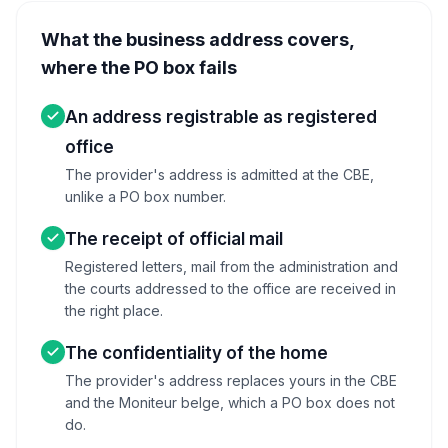
What the business address covers,
where the PO box fails
An address registrable as registered
office
The provider's address is admitted at the CBE,
unlike a PO box number.
The receipt of official mail
Registered letters, mail from the administration and
the courts addressed to the office are received in
the right place.
The confidentiality of the home
The provider's address replaces yours in the CBE
and the Moniteur belge, which a PO box does not
do.