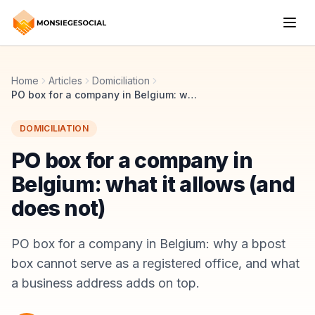
Home
Articles
Domiciliation
PO box for a company in Belgium: what it allows (and does not)
DOMICILIATION
PO box for a company in
Belgium: what it allows (and
does not)
PO box for a company in Belgium: why a bpost
box cannot serve as a registered office, and what
a business address adds on top.