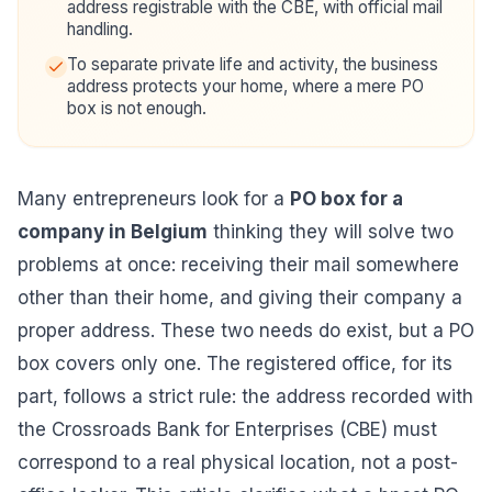
address registrable with the CBE, with official mail
handling.
To separate private life and activity, the business
address protects your home, where a mere PO
box is not enough.
Many entrepreneurs look for a
PO box for a
company in Belgium
thinking they will solve two
problems at once: receiving their mail somewhere
other than their home, and giving their company a
proper address. These two needs do exist, but a PO
box covers only one. The registered office, for its
part, follows a strict rule: the address recorded with
the Crossroads Bank for Enterprises (CBE) must
correspond to a real physical location, not a post-