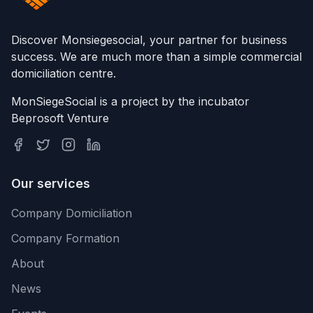
Discover Monsiegesocial, your partner for business
success. We are much more than a simple commercial
domiciliation centre.
MonSiegeSocial is a project by the incubator
Beprosoft Venture
Our services
Company Domiciliation
Company Formation
About
News