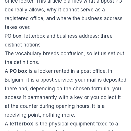
office locker. This article clarifies what a bpost PO
box really allows, why it cannot serve as a
registered office, and where the business address
takes over.
PO box, letterbox and business address: three
distinct notions
The vocabulary breeds confusion, so let us set out
the definitions.
A
PO box
is a locker rented in a post office. In
Belgium, it is a bpost service: your mail is deposited
there and, depending on the chosen formula, you
access it permanently with a key or you collect it
at the counter during opening hours. It is a
receiving point, nothing more.
A
letterbox
is the physical equipment fixed to a