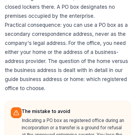
closed lockers there. A PO box designates no
premises occupied by the enterprise.
Practical consequence: you can use a PO box as a
secondary correspondence address, never as the
company's legal address. For the office, you need
either your home or the address of a business-
address provider. The question of the home versus
the business address is dealt with in detail in our
guide
business address or home: which registered
office to choose
.
The mistake to avoid
Indicating a PO box as registered office during an
incorporation or a transfer is a ground for refusal
at the approved enterprise counter. You lose the