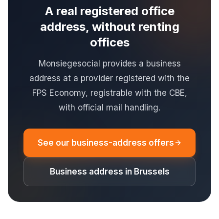
A real registered office
address, without renting
offices
Monsiegesocial provides a business
address at a provider registered with the
FPS Economy, registrable with the CBE,
with official mail handling.
See our business-address offers
Business address in Brussels