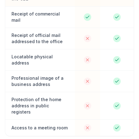
Receipt of commercial
mail
Receipt of official mail
addressed to the office
Locatable physical
address
Professional image of a
business address
Protection of the home
address in public
registers
Access to a meeting room