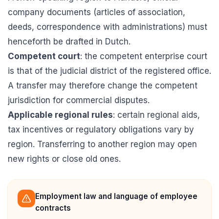
company documents (articles of association,
deeds, correspondence with administrations) must
henceforth be drafted in Dutch.
Competent court
: the competent enterprise court
is that of the judicial district of the registered office.
A transfer may therefore change the competent
jurisdiction for commercial disputes.
Applicable regional rules
: certain regional aids,
tax incentives or regulatory obligations vary by
region. Transferring to another region may open
new rights or close old ones.
Employment law and language of employee
contracts