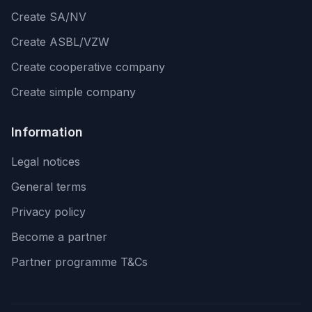
Create SA/NV
Create ASBL/VZW
Create cooperative company
Create simple company
Information
Legal notices
General terms
Privacy policy
Become a partner
Partner programme T&Cs