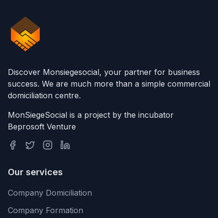
Discover Monsiegesocial, your partner for business
success. We are much more than a simple commercial
domiciliation centre.
MonSiegeSocial is a project by the incubator
Beprosoft Venture
Our services
Company Domiciliation
Company Formation