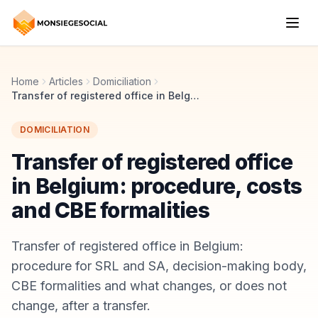
Home
Articles
Domiciliation
Transfer of registered office in Belgium: procedure, costs and CBE formalities
DOMICILIATION
Transfer of registered office
in Belgium: procedure, costs
and CBE formalities
Transfer of registered office in Belgium:
procedure for SRL and SA, decision-making body,
CBE formalities and what changes, or does not
change, after a transfer.