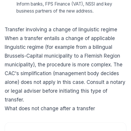
Inform banks, FPS Finance (VAT), NSSI and key
business partners of the new address.
Transfer involving a change of linguistic regime
When a transfer entails a change of applicable
linguistic regime (for example from a bilingual
Brussels-Capital municipality to a Flemish Region
municipality), the procedure is more complex. The
CAC's simplification (management body decides
alone) does not apply in this case. Consult a notary
or legal adviser before initiating this type of
transfer.
What does not change after a transfer