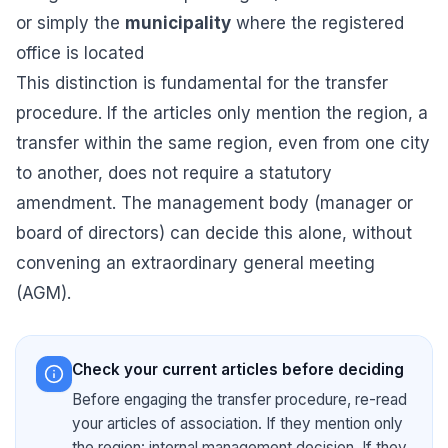
or simply the
municipality
where the registered
office is located
This distinction is fundamental for the transfer
procedure. If the articles only mention the region, a
transfer within the same region, even from one city
to another, does not require a statutory
amendment. The management body (manager or
board of directors) can decide this alone, without
convening an extraordinary general meeting
(AGM).
Check your current articles before deciding
Before engaging the transfer procedure, re-read
your articles of association. If they mention only
the region: internal management decision. If they