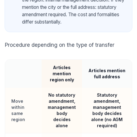
mention the city or the full address: statutory
amendment required. The cost and formalities
differ substantially.
Procedure depending on the type of transfer
Articles
Articles mention
mention
full address
region only
No statutory
Statutory
Move
amendment,
amendment,
within
management
management
same
body
body decides
region
decides
alone (no AGM
alone
required)