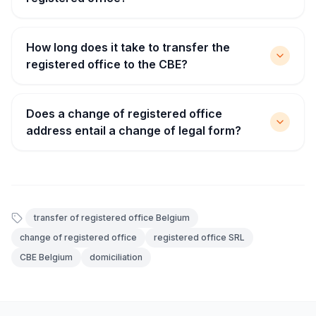
How long does it take to transfer the
registered office to the CBE?
Does a change of registered office
address entail a change of legal form?
transfer of registered office Belgium
change of registered office
registered office SRL
CBE Belgium
domiciliation