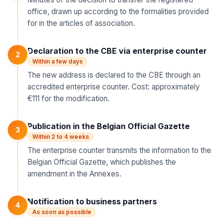
office, drawn up according to the formalities provided
for in the articles of association.
Declaration to the CBE via enterprise counter
2
Within a few days
The new address is declared to the CBE through an
accredited enterprise counter. Cost: approximately
€111 for the modification.
Publication in the Belgian Official Gazette
3
Within 2 to 4 weeks
The enterprise counter transmits the information to the
Belgian Official Gazette, which publishes the
amendment in the Annexes.
Notification to business partners
4
As soon as possible