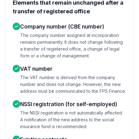
Elements that remain unchanged after a
transfer of registered office
Company number (CBE number)
The company number assigned at incorporation
remains permanently. It does not change following
a transfer of registered office, a change of legal
form or a change of management.
VAT number
The VAT number is derived from the company
number and does not change. However, the new
address must be communicated to the FPS Finance.
NSSI registration (for self-employed)
The NSSI registration is not automatically affected.
A notification of the new address to the social
insurance fund is recommended.