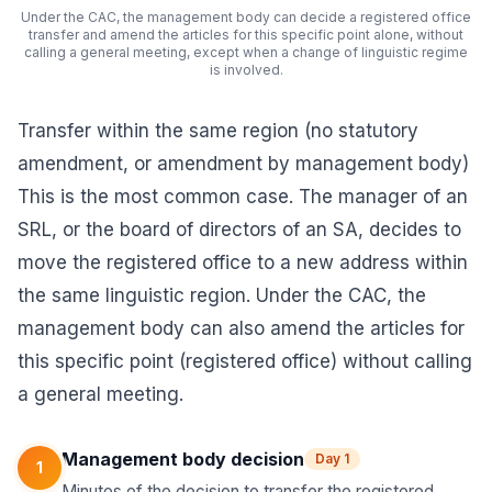
Under the CAC, the management body can decide a registered office
transfer and amend the articles for this specific point alone, without
calling a general meeting, except when a change of linguistic regime
is involved.
Transfer within the same region (no statutory
amendment, or amendment by management body)
This is the most common case. The manager of an
SRL, or the board of directors of an SA, decides to
move the registered office to a new address within
the same linguistic region. Under the CAC, the
management body can also amend the articles for
this specific point (registered office) without calling
a general meeting.
Management body decision
Day 1
1
Minutes of the decision to transfer the registered