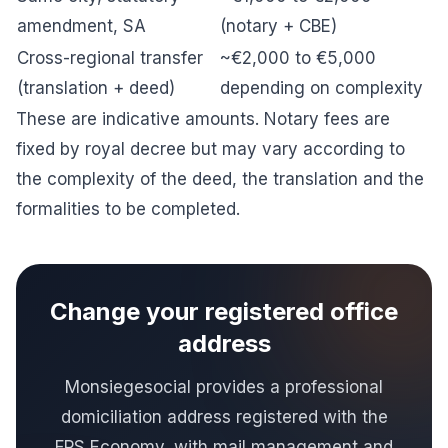
amendment, SA
(notary + CBE)
Cross-regional transfer
~€2,000 to €5,000
(translation + deed)
depending on complexity
These are indicative amounts. Notary fees are
fixed by royal decree but may vary according to
the complexity of the deed, the translation and the
formalities to be completed.
Change your registered office
address
Monsiegesocial provides a professional
domiciliation address registered with the
FPS Economy, with mail management and