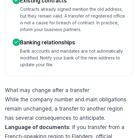
Existing contracts
Contracts already signed mention the old address,
but they remain valid. A transfer of registered office
is not a cause for breach of contract. In practice,
inform your business partners.
Banking relationships
Bank accounts and mandates are not automatically
modified. Notify your bank of the new address to
update your file.
What may change after a transfer
While the company number and main obligations
remain unchanged, a transfer to another region
has several consequences to anticipate.
Language of documents
: if you transfer from a
French-speaking region to Flanders, official