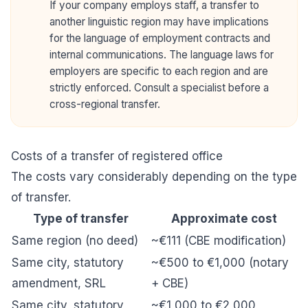
If your company employs staff, a transfer to
another linguistic region may have implications
for the language of employment contracts and
internal communications. The language laws for
employers are specific to each region and are
strictly enforced. Consult a specialist before a
cross-regional transfer.
Costs of a transfer of registered office
The costs vary considerably depending on the type
of transfer.
Type of transfer
Approximate cost
Same region (no deed)
~€111 (CBE modification)
Same city, statutory
~€500 to €1,000 (notary
amendment, SRL
+ CBE)
Same city, statutory
~€1,000 to €2,000