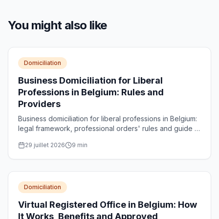
You might also like
Domiciliation
Business Domiciliation for Liberal
Professions in Belgium: Rules and
Providers
Business domiciliation for liberal professions in Belgium:
legal framework, professional orders' rules and guide to
choosing a registered provider for your structure.
29 juillet 2026
9
min
Domiciliation
Virtual Registered Office in Belgium: How
It Works, Benefits and Approved