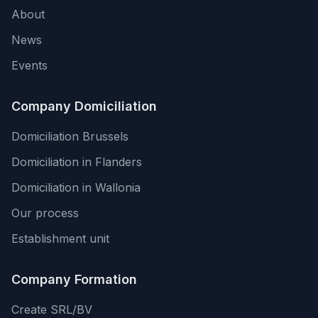
About
News
Events
Company Domiciliation
Domiciliation Brussels
Domiciliation in Flanders
Domiciliation in Wallonia
Our process
Establishment unit
Company Formation
Create SRL/BV