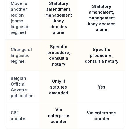
Move to
Statutory
Statutory
another
amendment,
amendment,
region
management
management
(same
body
body decides
linguistic
decides
alone
regime)
alone
Specific
Change of
Specific
procedure,
linguistic
procedure,
consult a
regime
consult a notary
notary
Belgian
Only if
Official
statutes
Yes
Gazette
amended
publication
Via
CBE
Via enterprise
enterprise
update
counter
counter