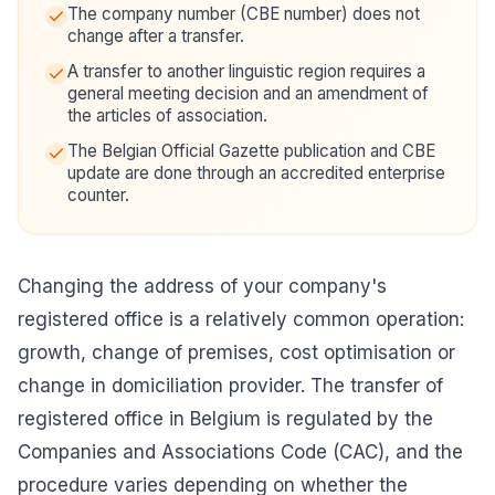
The company number (CBE number) does not
change after a transfer.
A transfer to another linguistic region requires a
general meeting decision and an amendment of
the articles of association.
The Belgian Official Gazette publication and CBE
update are done through an accredited enterprise
counter.
Changing the address of your company's
registered office is a relatively common operation:
growth, change of premises, cost optimisation or
change in domiciliation provider. The transfer of
registered office in Belgium is regulated by the
Companies and Associations Code (CAC), and the
procedure varies depending on whether the