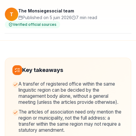
The Monsiegesocial team
T
Published on 5 juin 2026
7 min read
Verified official sources
Key takeaways
A transfer of registered office within the same
linguistic region can be decided by the
management body alone, without a general
meeting (unless the articles provide otherwise).
The articles of association need only mention the
region or municipality, not the full address: a
transfer within the same region may not require a
statutory amendment.