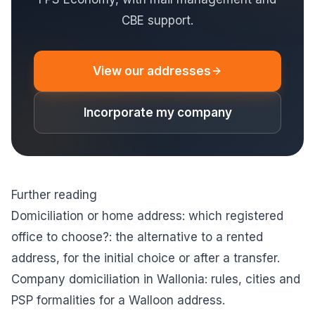
CBE support.
View our addresses
Incorporate my company
Further reading
Domiciliation or home address: which registered
office to choose?
: the alternative to a rented
address, for the initial choice or after a transfer.
Company domiciliation in Wallonia
: rules, cities and
PSP formalities for a Walloon address.