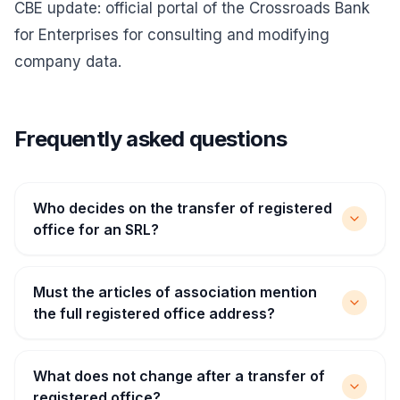
CBE update
: official portal of the Crossroads Bank
for Enterprises for consulting and modifying
company data.
Frequently asked questions
Who decides on the transfer of registered
office for an SRL?
Must the articles of association mention
the full registered office address?
What does not change after a transfer of
registered office?