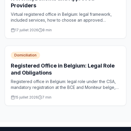
Providers
Virtual registered office in Belgium: legal framework,
included services, how to choose an approved
provider and register the address with the CBE.
17 juillet 2026
8
min
Domiciliation
Registered Office in Belgium: Legal Role
and Obligations
Registered office in Belgium: legal role under the CSA,
mandatory registration at the BCE and Moniteur belge,
requirements for approved domiciliation providers and
15 juillet 2026
7
min
penalties.