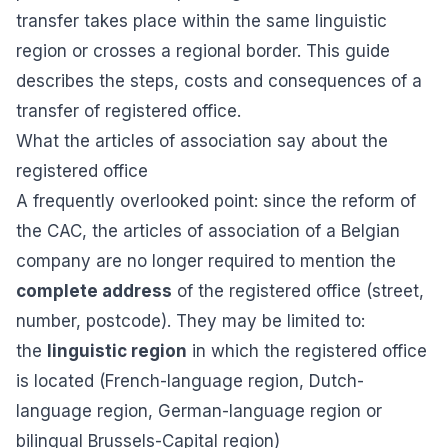
transfer takes place within the same linguistic
region or crosses a regional border. This guide
describes the steps, costs and consequences of a
transfer of registered office.
What the articles of association say about the
registered office
A frequently overlooked point: since the reform of
the CAC, the articles of association of a Belgian
company are no longer required to mention the
complete address
of the registered office (street,
number, postcode). They may be limited to:
the
linguistic region
in which the registered office
is located (French-language region, Dutch-
language region, German-language region or
bilingual Brussels-Capital region)