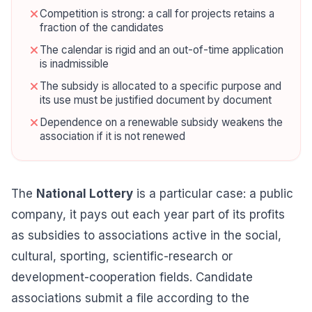
Competition is strong: a call for projects retains a
fraction of the candidates
The calendar is rigid and an out-of-time application
is inadmissible
The subsidy is allocated to a specific purpose and
its use must be justified document by document
Dependence on a renewable subsidy weakens the
association if it is not renewed
The
National Lottery
is a particular case: a public
company, it pays out each year part of its profits
as subsidies to associations active in the social,
cultural, sporting, scientific-research or
development-cooperation fields. Candidate
associations submit a file according to the