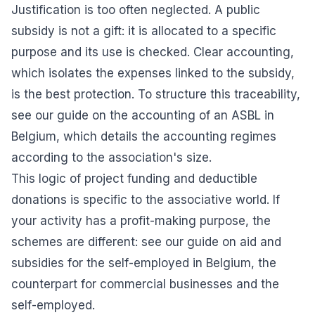
Justification is too often neglected. A public
subsidy is not a gift: it is allocated to a specific
purpose and its use is checked. Clear accounting,
which isolates the expenses linked to the subsidy,
is the best protection. To structure this traceability,
see our guide on the
accounting of an ASBL in
Belgium
, which details the accounting regimes
according to the association's size.
This logic of project funding and deductible
donations is specific to the associative world. If
your activity has a profit-making purpose, the
schemes are different: see our guide on
aid and
subsidies for the self-employed in Belgium
, the
counterpart for commercial businesses and the
self-employed.