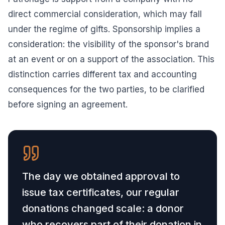
direct commercial consideration, which may fall
under the regime of gifts. Sponsorship implies a
consideration: the visibility of the sponsor's brand
at an event or on a support of the association. This
distinction carries different tax and accounting
consequences for the two parties, to be clarified
before signing an agreement.
The day we obtained approval to
issue tax certificates, our regular
donations changed scale: a donor
who recovers part of their donation in