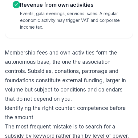
Revenue from own activities
Events, gala evenings, services, sales. A regular
economic activity may trigger VAT and corporate
income tax.
Membership fees and own activities form the
autonomous base, the one the association
controls. Subsidies, donations, patronage and
foundations constitute external funding, larger in
volume but subject to conditions and calendars
that do not depend on you.
Identifying the right counter: competence before
the amount
The most frequent mistake is to search for a
subsidy by keyword rather than by level of power.