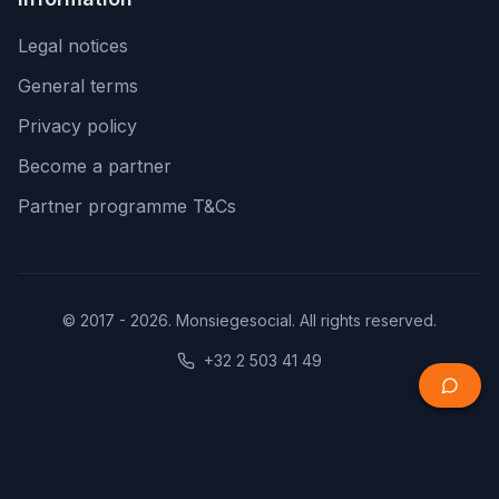
Legal notices
General terms
Privacy policy
Become a partner
Partner programme T&Cs
© 2017 - 2026. Monsiegesocial. All rights reserved.
+32 2 503 41 49