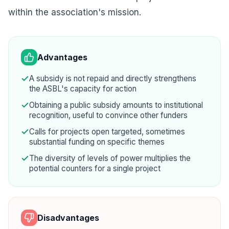
within the association's mission.
Advantages
A subsidy is not repaid and directly strengthens
the ASBL's capacity for action
Obtaining a public subsidy amounts to institutional
recognition, useful to convince other funders
Calls for projects open targeted, sometimes
substantial funding on specific themes
The diversity of levels of power multiplies the
potential counters for a single project
Disadvantages