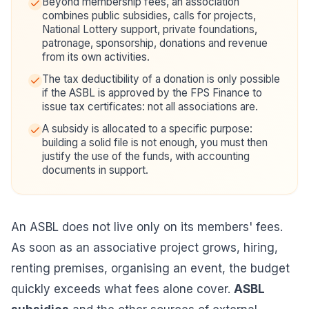
Beyond membership fees, an association
combines public subsidies, calls for projects,
National Lottery support, private foundations,
patronage, sponsorship, donations and revenue
from its own activities.
The tax deductibility of a donation is only possible
if the ASBL is approved by the FPS Finance to
issue tax certificates: not all associations are.
A subsidy is allocated to a specific purpose:
building a solid file is not enough, you must then
justify the use of the funds, with accounting
documents in support.
An ASBL does not live only on its members' fees.
As soon as an associative project grows, hiring,
renting premises, organising an event, the budget
quickly exceeds what fees alone cover.
ASBL