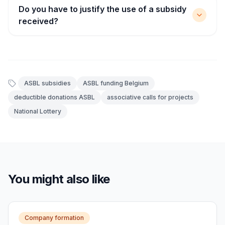
Do you have to justify the use of a subsidy
received?
ASBL subsidies
ASBL funding Belgium
deductible donations ASBL
associative calls for projects
National Lottery
You might also like
Company formation