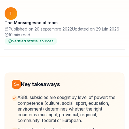
T
The Monsiegesocial team
Published on 20 septembre 2022
Updated on 29 juin 2026
10 min read
Verified official sources
Key takeaways
ASBL subsidies are sought by level of power: the
competence (culture, social, sport, education,
environment) determines whether the right
counter is municipal, provincial, regional,
community, federal or European.