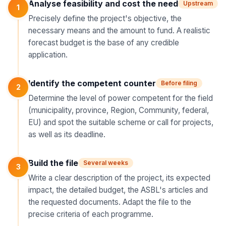
Analyse feasibility and cost the need
Upstream
1
Precisely define the project's objective, the
necessary means and the amount to fund. A realistic
forecast budget is the base of any credible
application.
Identify the competent counter
Before filing
2
Determine the level of power competent for the field
(municipality, province, Region, Community, federal,
EU) and spot the suitable scheme or call for projects,
as well as its deadline.
Build the file
Several weeks
3
Write a clear description of the project, its expected
impact, the detailed budget, the ASBL's articles and
the requested documents. Adapt the file to the
precise criteria of each programme.