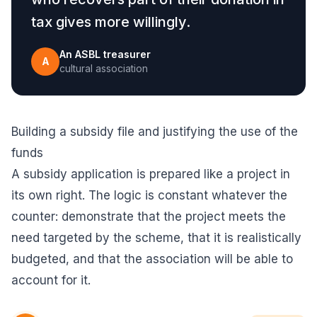
tax gives more willingly.
An ASBL treasurer
A
cultural association
Building a subsidy file and justifying the use of the
funds
A subsidy application is prepared like a project in
its own right. The logic is constant whatever the
counter: demonstrate that the project meets the
need targeted by the scheme, that it is realistically
budgeted, and that the association will be able to
account for it.