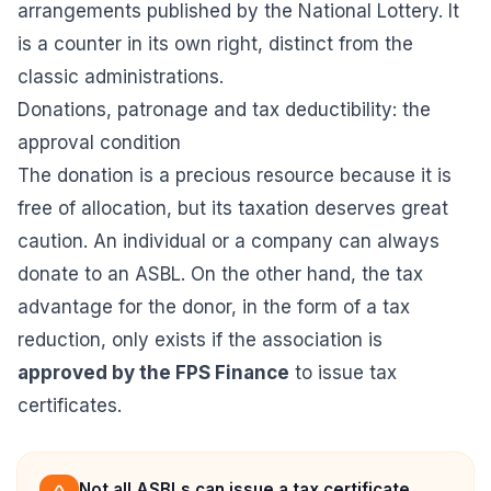
arrangements published by the National Lottery. It
is a counter in its own right, distinct from the
classic administrations.
Donations, patronage and tax deductibility: the
approval condition
The donation is a precious resource because it is
free of allocation, but its taxation deserves great
caution. An individual or a company can always
donate to an ASBL. On the other hand, the tax
advantage for the donor, in the form of a tax
reduction, only exists if the association is
approved by the FPS Finance
to issue tax
certificates.
Not all ASBLs can issue a tax certificate