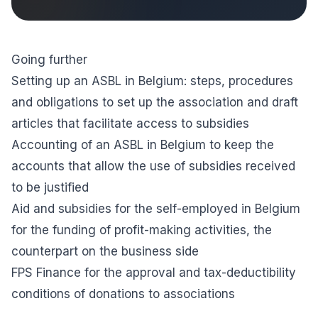
Going further
Setting up an ASBL in Belgium: steps, procedures
and obligations
to set up the association and draft
articles that facilitate access to subsidies
Accounting of an ASBL in Belgium
to keep the
accounts that allow the use of subsidies received
to be justified
Aid and subsidies for the self-employed in Belgium
for the funding of profit-making activities, the
counterpart on the business side
FPS Finance
for the approval and tax-deductibility
conditions of donations to associations