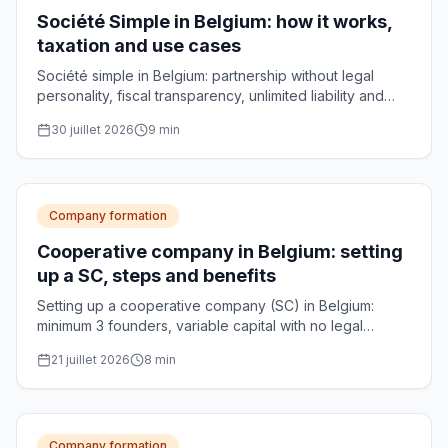
Société Simple in Belgium: how it works,
taxation and use cases
Société simple in Belgium: partnership without legal
personality, fiscal transparency, unlimited liability and
use cases for managing family assets.
30 juillet 2026
9
min
Company formation
Cooperative company in Belgium: setting
up a SC, steps and benefits
Setting up a cooperative company (SC) in Belgium:
minimum 3 founders, variable capital with no legal
minimum, notarial deed and optional CNC approval.
21 juillet 2026
8
min
Practical guide.
Company formation