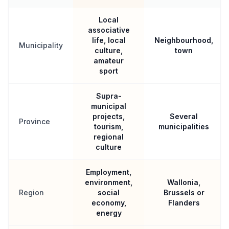
Local
associative
life, local
Neighbourhood,
Municipality
culture,
town
amateur
sport
Supra-
municipal
projects,
Several
Province
tourism,
municipalities
regional
culture
Employment,
environment,
Wallonia,
Region
social
Brussels or
economy,
Flanders
energy