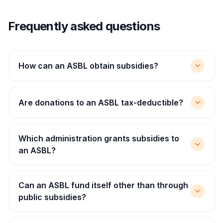
Frequently asked questions
How can an ASBL obtain subsidies?
Are donations to an ASBL tax-deductible?
Which administration grants subsidies to
an ASBL?
Can an ASBL fund itself other than through
public subsidies?