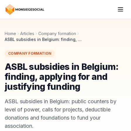
Home
Articles
Company formation
ASBL subsidies in Belgium: finding, applying for and justifying funding
COMPANY FORMATION
ASBL subsidies in Belgium:
finding, applying for and
justifying funding
ASBL subsidies in Belgium: public counters by
level of power, calls for projects, deductible
donations and foundations to fund your
association.