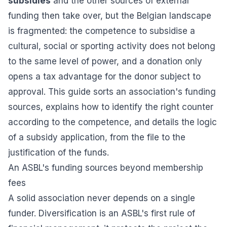
subsidies
and the other sources of external
funding then take over, but the Belgian landscape
is fragmented: the competence to subsidise a
cultural, social or sporting activity does not belong
to the same level of power, and a donation only
opens a tax advantage for the donor subject to
approval. This guide sorts an association's funding
sources, explains how to identify the right counter
according to the competence, and details the logic
of a subsidy application, from the file to the
justification of the funds.
An ASBL's funding sources beyond membership
fees
A solid association never depends on a single
funder. Diversification is an ASBL's first rule of