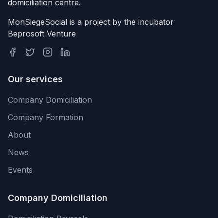
domiciliation centre.
MonSiegeSocial is a project by the incubator
Beprosoft Venture
Our services
Company Domiciliation
Company Formation
About
News
Events
Company Domiciliation