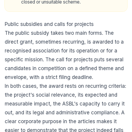
closed or unsuitable scheme.
Public subsidies and calls for projects
The public subsidy takes two main forms. The
direct grant, sometimes recurring, is awarded to a
recognised association for its operation or for a
specific mission. The call for projects puts several
candidates in competition on a defined theme and
envelope, with a strict filing deadline.
In both cases, the award rests on recurring criteria:
the project's social relevance, its expected and
measurable impact, the ASBL's capacity to carry it
out, and its legal and administrative compliance. A
clear corporate purpose in the articles makes it
easier to demonstrate that the project indeed falls