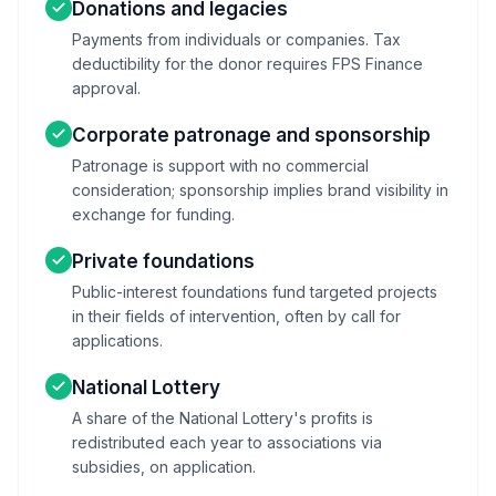
Donations and legacies
Payments from individuals or companies. Tax
deductibility for the donor requires FPS Finance
approval.
Corporate patronage and sponsorship
Patronage is support with no commercial
consideration; sponsorship implies brand visibility in
exchange for funding.
Private foundations
Public-interest foundations fund targeted projects
in their fields of intervention, often by call for
applications.
National Lottery
A share of the National Lottery's profits is
redistributed each year to associations via
subsidies, on application.