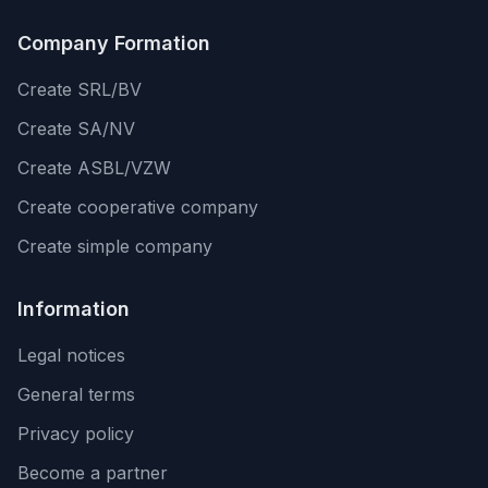
Company Formation
Create SRL/BV
Create SA/NV
Create ASBL/VZW
Create cooperative company
Create simple company
Information
Legal notices
General terms
Privacy policy
Become a partner