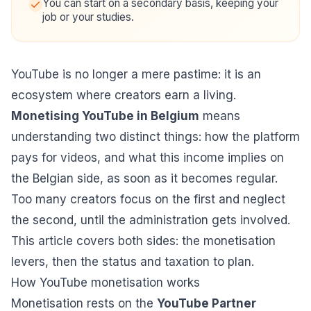
You can start on a secondary basis, keeping your
job or your studies.
YouTube is no longer a mere pastime: it is an
ecosystem where creators earn a living.
Monetising YouTube in Belgium
means
understanding two distinct things: how the platform
pays for videos, and what this income implies on
the Belgian side, as soon as it becomes regular.
Too many creators focus on the first and neglect
the second, until the administration gets involved.
This article covers both sides: the monetisation
levers, then the status and taxation to plan.
How YouTube monetisation works
Monetisation rests on the
YouTube Partner