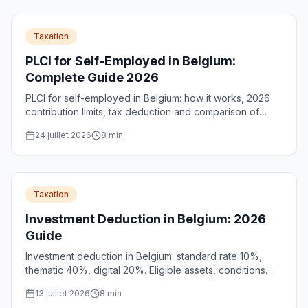
Taxation
PLCI for Self-Employed in Belgium:
Complete Guide 2026
PLCI for self-employed in Belgium: how it works, 2026
contribution limits, tax deduction and comparison of
standard PLCI vs social PLCI to better prepare for
24 juillet 2026
8
min
retirement.
Taxation
Investment Deduction in Belgium: 2026
Guide
Investment deduction in Belgium: standard rate 10%,
thematic 40%, digital 20%. Eligible assets, conditions
and unlimited carry-forward for SMEs and self-
13 juillet 2026
8
min
employed.