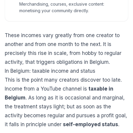
Merchandising, courses, exclusive content:
monetising your community directly.
These incomes vary greatly from one creator to
another and from one month to the next. It is
precisely this rise in scale, from hobby to regular
activity, that triggers obligations in Belgium.
In Belgium: taxable income and status
This is the point many creators discover too late.
Income from a YouTube channel is
taxable in
Belgium
. As long as it is occasional and marginal,
the treatment stays light; but as soon as the
activity becomes regular and pursues a profit goal,
it falls in principle under
self-employed status
.