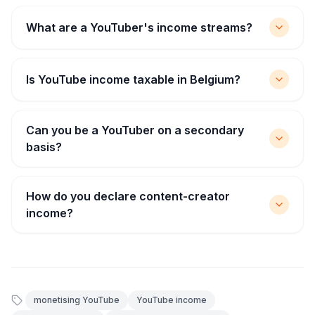
What are a YouTuber's income streams?
Is YouTube income taxable in Belgium?
Can you be a YouTuber on a secondary
basis?
How do you declare content-creator
income?
monetising YouTube
YouTube income