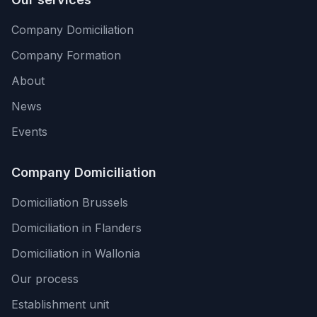
Company Domiciliation
Company Formation
About
News
Events
Company Domiciliation
Domiciliation Brussels
Domiciliation in Flanders
Domiciliation in Wallonia
Our process
Establishment unit