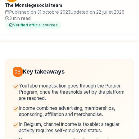
The Monsiegesocial team
Published on 31 octobre 2023
Updated on 22 juillet 2026
3 min read
Verified official sources
Key takeaways
YouTube monetisation goes through the Partner
Program, once the thresholds set by the platform
are reached.
Income combines advertising, memberships,
sponsoring, affiliation and merchandise.
In Belgium, channel income is taxable: a regular
activity requires self-employed status.