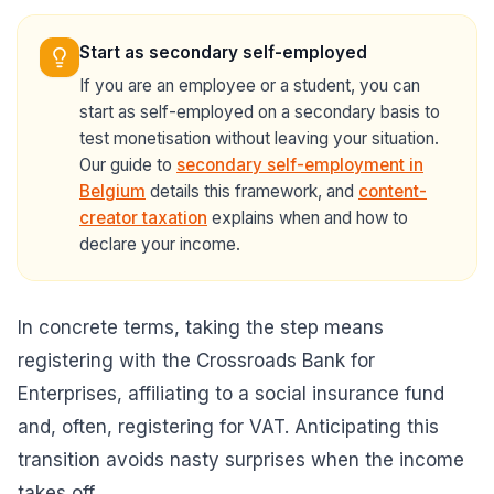
Start as secondary self-employed
If you are an employee or a student, you can
start as self-employed on a secondary basis to
test monetisation without leaving your situation.
Our guide to
secondary self-employment in
Belgium
details this framework, and
content-
creator taxation
explains when and how to
declare your income.
In concrete terms, taking the step means
registering with the Crossroads Bank for
Enterprises, affiliating to a social insurance fund
and, often, registering for VAT. Anticipating this
transition avoids nasty surprises when the income
takes off.