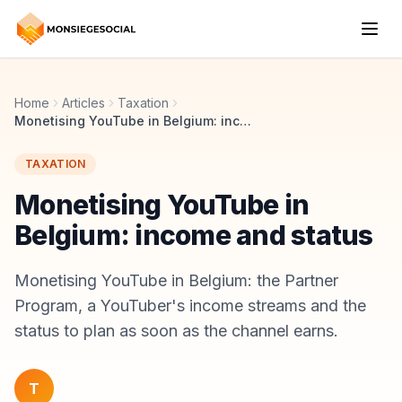
Home
Articles
Taxation
Monetising YouTube in Belgium: income and status
TAXATION
Monetising YouTube in
Belgium: income and status
Monetising YouTube in Belgium: the Partner
Program, a YouTuber's income streams and the
status to plan as soon as the channel earns.
T