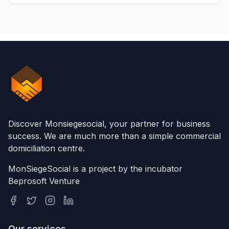
Discover Monsiegesocial, your partner for business
success. We are much more than a simple commercial
domiciliation centre.
MonSiegeSocial is a project by the incubator
Beprosoft Venture
Our services