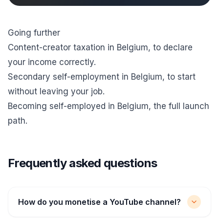
Going further
Content-creator taxation in Belgium
, to declare
your income correctly.
Secondary self-employment in Belgium
, to start
without leaving your job.
Becoming self-employed in Belgium
, the full launch
path.
Frequently asked questions
How do you monetise a YouTube channel?