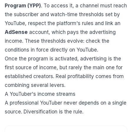
Program (YPP)
. To access it, a channel must reach
the subscriber and watch-time thresholds set by
YouTube, respect the platform's rules and link an
AdSense
account, which pays the advertising
income. These thresholds evolve: check the
conditions in force directly on YouTube.
Once the program is activated, advertising is the
first source of income, but rarely the main one for
established creators. Real profitability comes from
combining several levers.
A YouTuber's income streams
A professional YouTuber never depends on a single
source. Diversification is the rule.