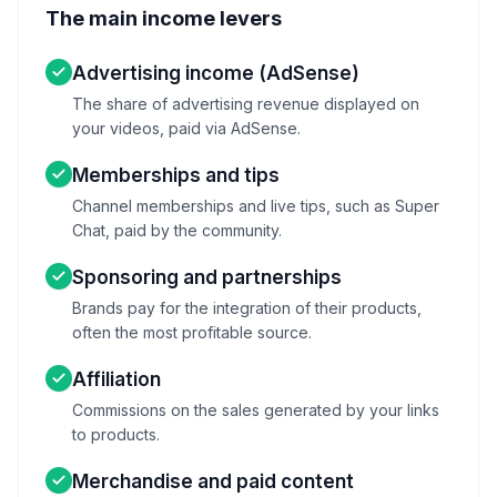
The main income levers
Advertising income (AdSense)
The share of advertising revenue displayed on
your videos, paid via AdSense.
Memberships and tips
Channel memberships and live tips, such as Super
Chat, paid by the community.
Sponsoring and partnerships
Brands pay for the integration of their products,
often the most profitable source.
Affiliation
Commissions on the sales generated by your links
to products.
Merchandise and paid content