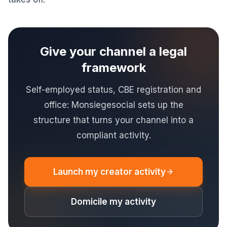
Give your channel a legal
framework
Self-employed status, CBE registration and
office: Monsiegesocial sets up the
structure that turns your channel into a
compliant activity.
Launch my creator activity
Domicile my activity