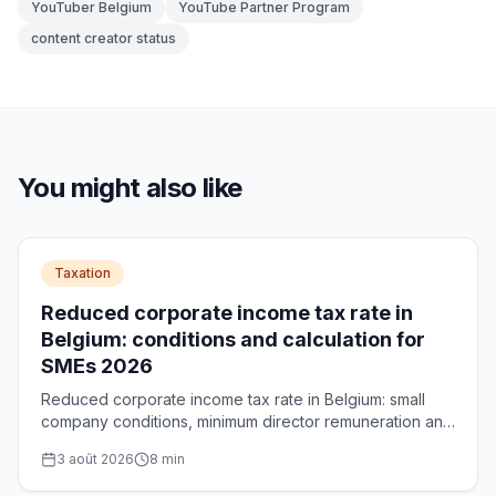
YouTuber Belgium
YouTube Partner Program
content creator status
You might also like
Taxation
Reduced corporate income tax rate in
Belgium: conditions and calculation for
SMEs 2026
Reduced corporate income tax rate in Belgium: small
company conditions, minimum director remuneration and
calculation of the maximum €5,000 saving per year.
3 août 2026
8
min